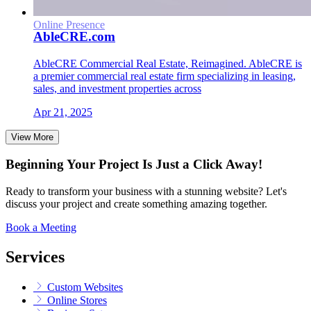
Online Presence
AbleCRE.com
AbleCRE Commercial Real Estate, Reimagined. AbleCRE is
a premier commercial real estate firm specializing in leasing,
sales, and investment properties across
Apr 21, 2025
View More
Beginning Your Project Is Just a Click Away!
Ready to transform your business with a stunning website? Let's
discuss your project and create something amazing together.
Book a Meeting
Services
Custom Websites
Online Stores