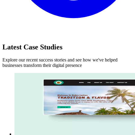
Latest Case Studies
Explore our recent success stories and see how we've helped
businesses transform their digital presence