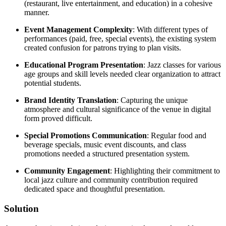
(restaurant, live entertainment, and education) in a cohesive
manner.
Event Management Complexity
: With different types of
performances (paid, free, special events), the existing system
created confusion for patrons trying to plan visits.
Educational Program Presentation
: Jazz classes for various
age groups and skill levels needed clear organization to attract
potential students.
Brand Identity Translation
: Capturing the unique
atmosphere and cultural significance of the venue in digital
form proved difficult.
Special Promotions Communication
: Regular food and
beverage specials, music event discounts, and class
promotions needed a structured presentation system.
Community Engagement
: Highlighting their commitment to
local jazz culture and community contribution required
dedicated space and thoughtful presentation.
Solution