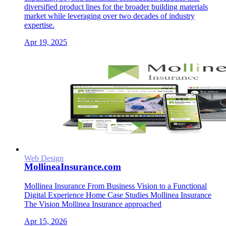
diversified product lines for the broader building materials
market while leveraging over two decades of industry
expertise.
Apr 19, 2025
Web Design
MollineaInsurance.com
Mollinea Insurance From Business Vision to a Functional
Digital Experience Home Case Studies Mollinea Insurance
The Vision Mollinea Insurance approached
Apr 15, 2026