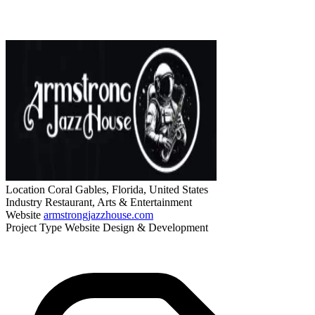
Location
Coral Gables, Florida, United States
Industry
Restaurant, Arts & Entertainment
Website
armstrongjazzhouse.com
Project Type
Website Design & Development