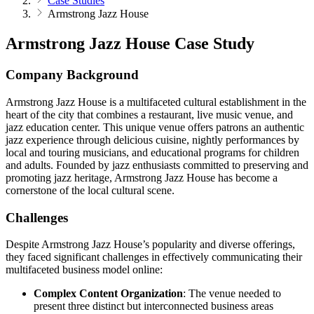
Case Studies
Armstrong Jazz House
Armstrong Jazz House Case Study
Company Background
Armstrong Jazz House is a multifaceted cultural establishment in the
heart of the city that combines a restaurant, live music venue, and
jazz education center. This unique venue offers patrons an authentic
jazz experience through delicious cuisine, nightly performances by
local and touring musicians, and educational programs for children
and adults. Founded by jazz enthusiasts committed to preserving and
promoting jazz heritage, Armstrong Jazz House has become a
cornerstone of the local cultural scene.
Challenges
Despite Armstrong Jazz House’s popularity and diverse offerings,
they faced significant challenges in effectively communicating their
multifaceted business model online:
Complex Content Organization
: The venue needed to
present three distinct but interconnected business areas