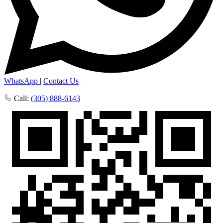
WhatsApp
|
Contact Us
Call:
(305) 888-6143