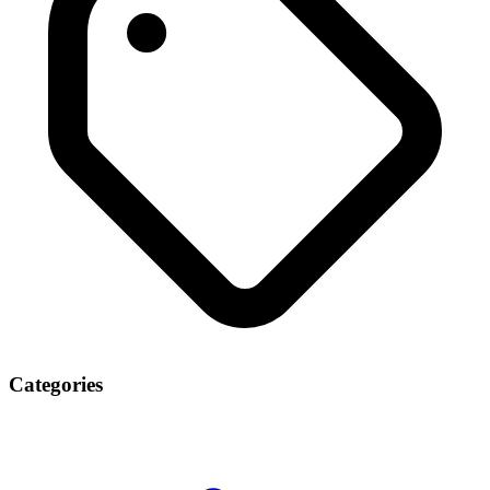
Categories