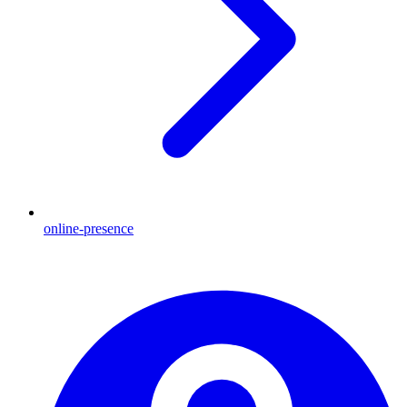
online-presence