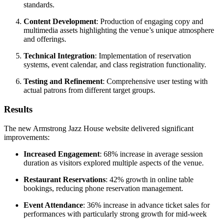
standards.
Content Development
: Production of engaging copy and
multimedia assets highlighting the venue’s unique atmosphere
and offerings.
Technical Integration
: Implementation of reservation
systems, event calendar, and class registration functionality.
Testing and Refinement
: Comprehensive user testing with
actual patrons from different target groups.
Results
The new Armstrong Jazz House website delivered significant
improvements:
Increased Engagement
: 68% increase in average session
duration as visitors explored multiple aspects of the venue.
Restaurant Reservations
: 42% growth in online table
bookings, reducing phone reservation management.
Event Attendance
: 36% increase in advance ticket sales for
performances with particularly strong growth for mid-week