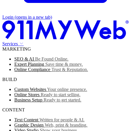
Login
(opens in a new tab)
Services
MARKETING
SEO & AI
Be Found Online.
Expert Planning
Save time & money.
Online Compliance
Trust & Reputation.
BUILD
Custom Websites
Your online presence.
Online Stores
Ready to start selling.
Business Setup
Ready to get started.
CONTENT
Text Content
Written for people & AI.
Graphic Design
Web, print & branding.
Video Studio
Show your business.