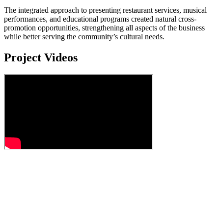
The integrated approach to presenting restaurant services, musical
performances, and educational programs created natural cross-
promotion opportunities, strengthening all aspects of the business
while better serving the community’s cultural needs.
Project Videos