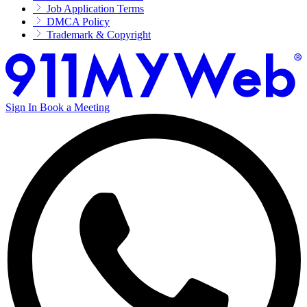
Job Application Terms
DMCA Policy
Trademark & Copyright
Sign In
Book a Meeting