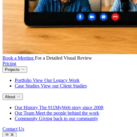
Book a Meeting
For a Detailed Visual Review
Pricing
Projects
Portfolio
View Our Legacy Work
Case Studies
View our Client Studies
About
Our History
The 911MyWeb story since 2008
Our Team
Meet the people behind the work
Community
Giving back to our community
Contact Us