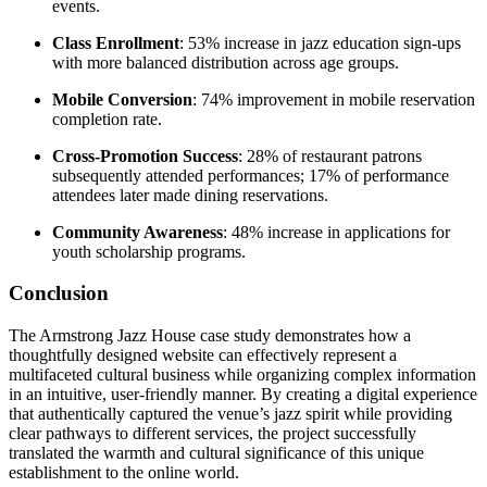
events.
Class Enrollment
: 53% increase in jazz education sign-ups
with more balanced distribution across age groups.
Mobile Conversion
: 74% improvement in mobile reservation
completion rate.
Cross-Promotion Success
: 28% of restaurant patrons
subsequently attended performances; 17% of performance
attendees later made dining reservations.
Community Awareness
: 48% increase in applications for
youth scholarship programs.
Conclusion
The Armstrong Jazz House case study demonstrates how a
thoughtfully designed website can effectively represent a
multifaceted cultural business while organizing complex information
in an intuitive, user-friendly manner. By creating a digital experience
that authentically captured the venue’s jazz spirit while providing
clear pathways to different services, the project successfully
translated the warmth and cultural significance of this unique
establishment to the online world.