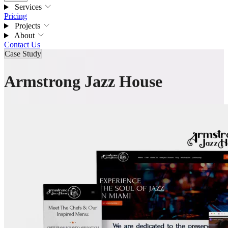
Services
Pricing
Projects
About
Contact Us
Case Study
Armstrong Jazz House