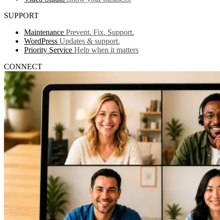
SUPPORT
Maintenance
Prevent. Fix. Support.
WordPress
Updates & support.
Priority Service
Help when it matters
CONNECT