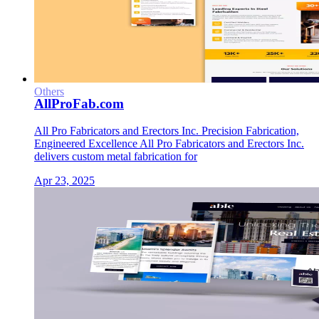
Others
AllProFab.com
All Pro Fabricators and Erectors Inc. Precision Fabrication,
Engineered Excellence All Pro Fabricators and Erectors Inc.
delivers custom metal fabrication for
Apr 23, 2025