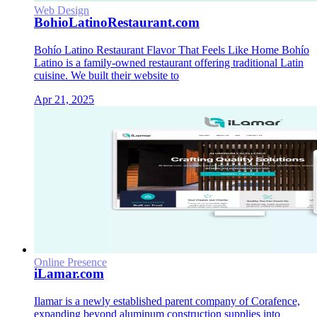
Web Design
BohioLatinoRestaurant.com
Bohío Latino Restaurant Flavor That Feels Like Home Bohío
Latino is a family-owned restaurant offering traditional Latin
cuisine. We built their website to
Apr 21, 2025
Online Presence
iLamar.com
Ilamar is a newly established parent company of Corafence,
expanding beyond aluminum construction supplies into