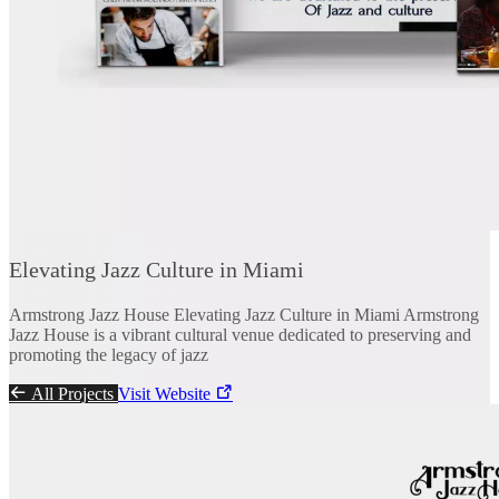
Elevating Jazz Culture in Miami
Armstrong Jazz House Elevating Jazz Culture in Miami Armstrong
Jazz House is a vibrant cultural venue dedicated to preserving and
promoting the legacy of jazz
All Projects
Visit Website