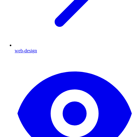
web-design