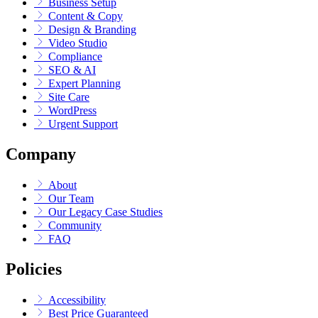
Business Setup
Content & Copy
Design & Branding
Video Studio
Compliance
SEO & AI
Expert Planning
Site Care
WordPress
Urgent Support
Company
About
Our Team
Our Legacy Case Studies
Community
FAQ
Policies
Accessibility
Best Price Guaranteed