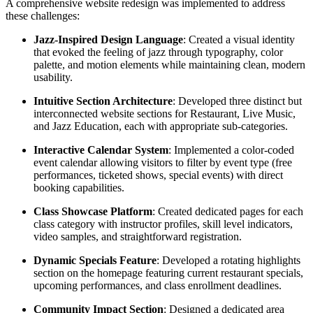
A comprehensive website redesign was implemented to address
these challenges:
Jazz-Inspired Design Language
: Created a visual identity
that evoked the feeling of jazz through typography, color
palette, and motion elements while maintaining clean, modern
usability.
Intuitive Section Architecture
: Developed three distinct but
interconnected website sections for Restaurant, Live Music,
and Jazz Education, each with appropriate sub-categories.
Interactive Calendar System
: Implemented a color-coded
event calendar allowing visitors to filter by event type (free
performances, ticketed shows, special events) with direct
booking capabilities.
Class Showcase Platform
: Created dedicated pages for each
class category with instructor profiles, skill level indicators,
video samples, and straightforward registration.
Dynamic Specials Feature
: Developed a rotating highlights
section on the homepage featuring current restaurant specials,
upcoming performances, and class enrollment deadlines.
Community Impact Section
: Designed a dedicated area