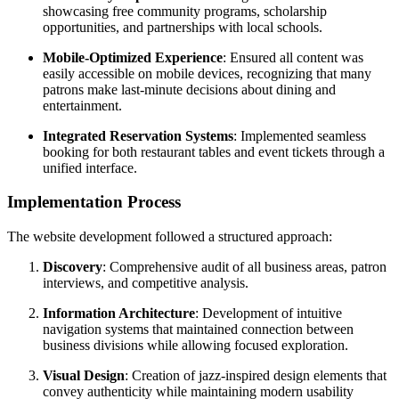
showcasing free community programs, scholarship
opportunities, and partnerships with local schools.
Mobile-Optimized Experience
: Ensured all content was
easily accessible on mobile devices, recognizing that many
patrons make last-minute decisions about dining and
entertainment.
Integrated Reservation Systems
: Implemented seamless
booking for both restaurant tables and event tickets through a
unified interface.
Implementation Process
The website development followed a structured approach:
Discovery
: Comprehensive audit of all business areas, patron
interviews, and competitive analysis.
Information Architecture
: Development of intuitive
navigation systems that maintained connection between
business divisions while allowing focused exploration.
Visual Design
: Creation of jazz-inspired design elements that
convey authenticity while maintaining modern usability