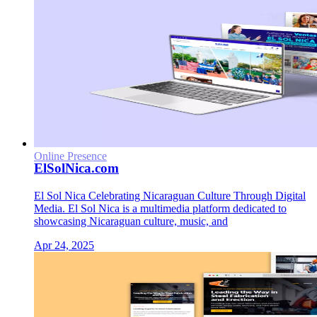
Online Presence
ElSolNica.com
El Sol Nica Celebrating Nicaraguan Culture Through Digital
Media. El Sol Nica is a multimedia platform dedicated to
showcasing Nicaraguan culture, music, and
Apr 24, 2025