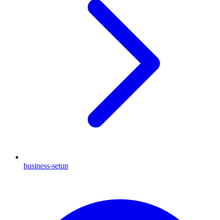
business-setup