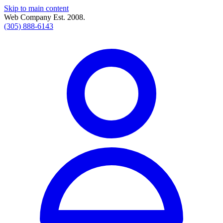
Skip to main content
Web Company Est. 2008.
(305) 888-6143