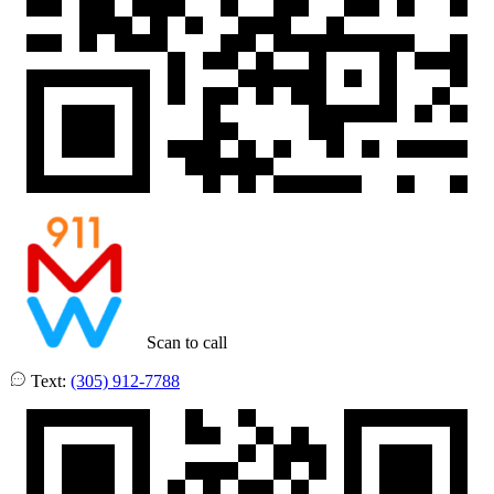
Scan to call
Text:
(305) 912-7788