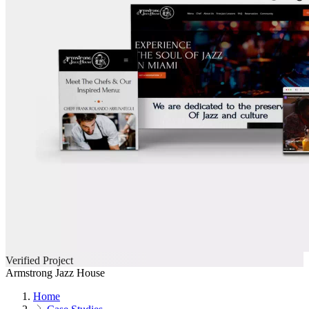
Verified Project
Armstrong Jazz House
Home