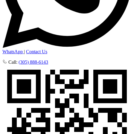
WhatsApp
|
Contact Us
Call:
(305) 888-6143