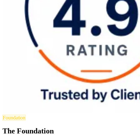
Foundation
The Foundation