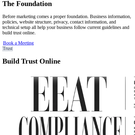
The Foundation
Before marketing comes a proper foundation. Business information,
policies, website structure, privacy, contact information, and
technical setup all help your business follow current guidelines and
build trust online.
Book a Meeting
Trust
Build Trust Online