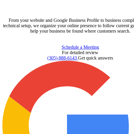
From your website and Google Business Profile to business compl
technical setup, we organize your online presence to follow current g
help your business be found where customers search.
Schedule a Meeting
For detailed review
(305) 888-6143
Get quick answers