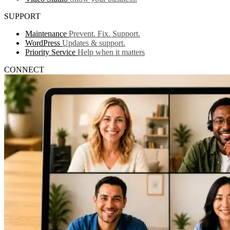
SUPPORT
Maintenance
Prevent. Fix. Support.
WordPress
Updates & support.
Priority Service
Help when it matters
CONNECT