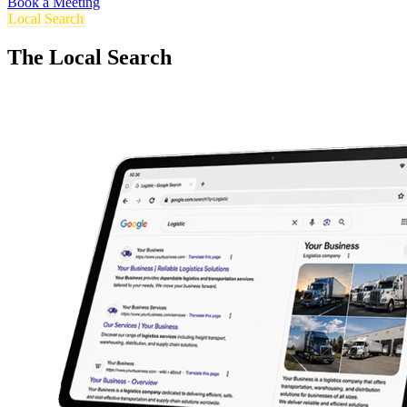
Book a Meeting
Local Search
The Local Search