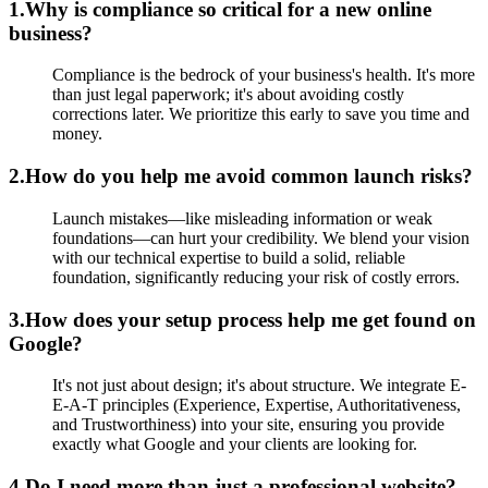
1.
Why is compliance so critical for a new online
business?
Compliance is the bedrock of your business's health. It's more
than just legal paperwork; it's about avoiding costly
corrections later. We prioritize this early to save you time and
money.
2.
How do you help me avoid common launch risks?
Launch mistakes—like misleading information or weak
foundations—can hurt your credibility. We blend your vision
with our technical expertise to build a solid, reliable
foundation, significantly reducing your risk of costly errors.
3.
How does your setup process help me get found on
Google?
It's not just about design; it's about structure. We integrate E-
E-A-T principles (Experience, Expertise, Authoritativeness,
and Trustworthiness) into your site, ensuring you provide
exactly what Google and your clients are looking for.
4.
Do I need more than just a professional website?