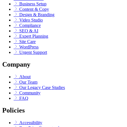
Business Setup
Content & Copy
Design & Branding
Video Studio
Compliance
SEO & AI
Expert Planning
Site Care
WordPress
Urgent Support
Company
About
Our Team
Our Legacy Case Studies
Community
FAQ
Policies
Accessibility