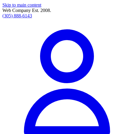
Skip to main content
Web Company Est. 2008.
(305) 888-6143