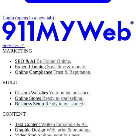
Login
(opens in a new tab)
Services
MARKETING
SEO & AI
Be Found Online.
Expert Planning
Save time & money.
Online Compliance
Trust & Reputation.
BUILD
Custom Websites
Your online presence.
Online Stores
Ready to start selling.
Business Setup
Ready to get started.
CONTENT
Text Content
Written for people & AI.
Graphic Design
Web, print & branding.
Video Studio
Show your business.