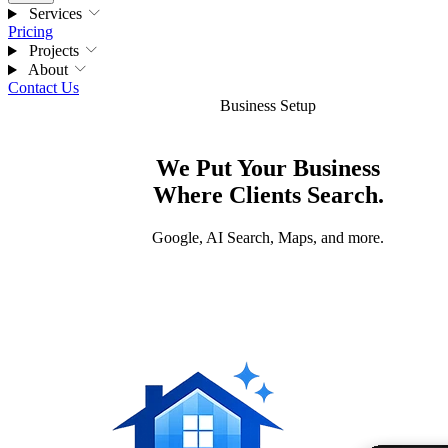
Services
Pricing
Projects
About
Contact Us
Business Setup
We Put Your Business
Where Clients Search.
Google, AI Search, Maps, and more.