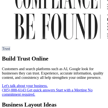
Trust
Build Trust Online
Customers and search platforms such as AI, Google look for
businesses they can trust. Experience, accurate information, quality
content, and consistency all help strengthen your online presence.
Let's talk about your business.
(305) 888-6143
Get quick answers
Start with a Meeting
No
commitment required.
Business Layout Ideas