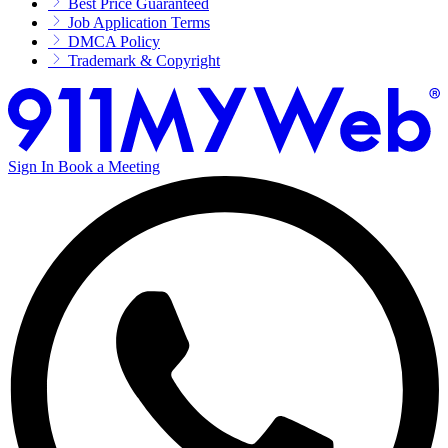
Best Price Guaranteed
Job Application Terms
DMCA Policy
Trademark & Copyright
Sign In
Book a Meeting