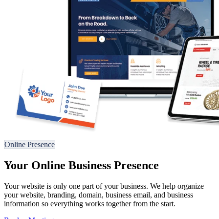
Online Presence
Your Online Business Presence
Your website is only one part of your business. We help organize
your website, branding, domain, business email, and business
information so everything works together from the start.