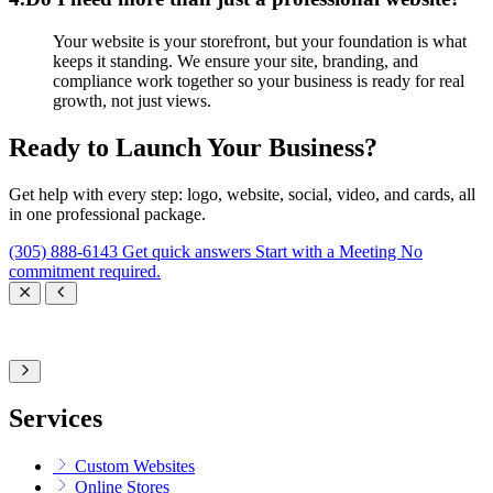
Your website is your storefront, but your foundation is what
keeps it standing. We ensure your site, branding, and
compliance work together so your business is ready for real
growth, not just views.
Ready to Launch Your Business?
Get help with every step: logo, website, social, video, and cards, all
in one professional package.
(305) 888-6143
Get quick answers
Start with a Meeting
No
commitment required.
Services
Custom Websites
Online Stores