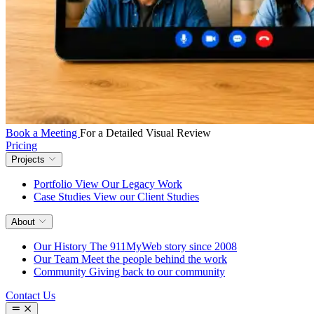
Book a Meeting
For a Detailed Visual Review
Pricing
Projects
Portfolio
View Our Legacy Work
Case Studies
View our Client Studies
About
Our History
The 911MyWeb story since 2008
Our Team
Meet the people behind the work
Community
Giving back to our community
Contact Us