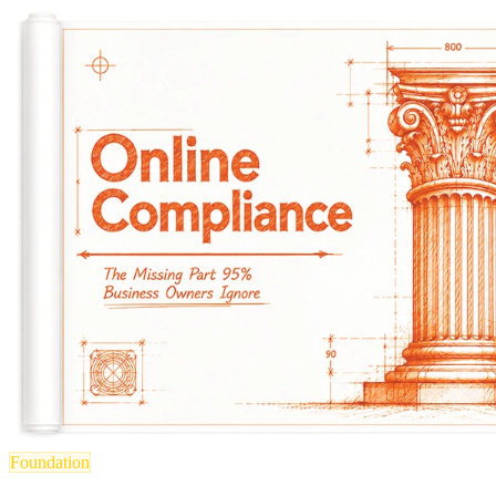
Foundation