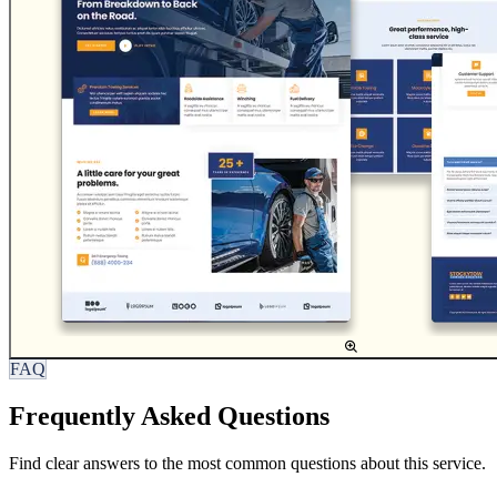
FAQ
Frequently Asked Questions
Find clear answers to the most common questions about this service.