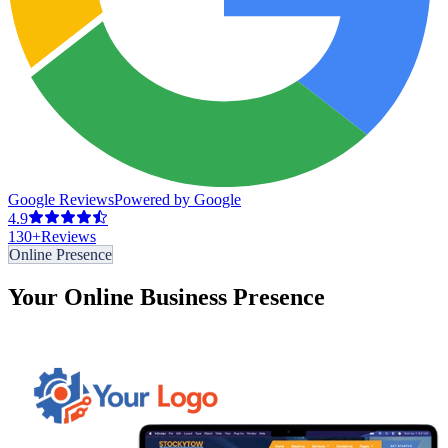
Google Reviews
Powered by Google
4.9
130
+
Reviews
Online Presence
Your Online Business Presence