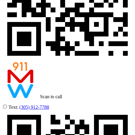
Scan to call
Text:
(305) 912-7788