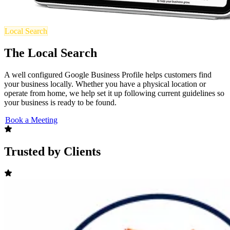
Local Search
The Local Search
A well configured Google Business Profile helps customers find
your business locally. Whether you have a physical location or
operate from home, we help set it up following current guidelines so
your business is ready to be found.
Book a Meeting
Trusted by Clients