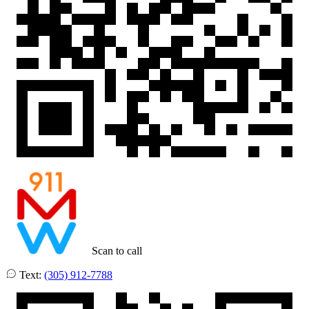
Scan to call
Text:
(305) 912-7788