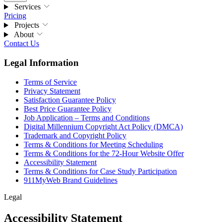
Services
Pricing
Projects
About
Contact Us
Legal Information
Terms of Service
Privacy Statement
Satisfaction Guarantee Policy
Best Price Guarantee Policy
Job Application – Terms and Conditions
Digital Millennium Copyright Act Policy (DMCA)
Trademark and Copyright Policy
Terms & Conditions for Meeting Scheduling
Terms & Conditions for the 72-Hour Website Offer
Accessibility Statement
Terms & Conditions for Case Study Participation
911MyWeb Brand Guidelines
Legal
Accessibility Statement