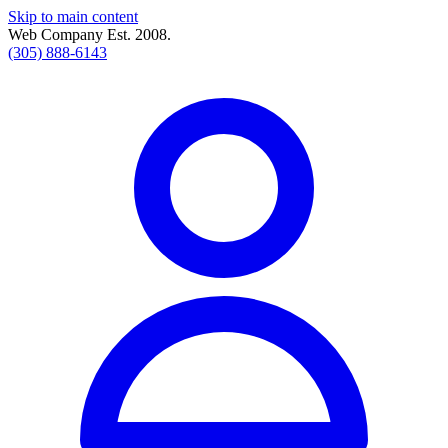
Skip to main content
Web Company Est. 2008.
(305) 888-6143