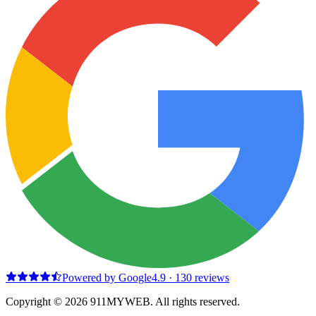
Powered by Google
4.9
·
130
reviews
Copyright © 2026 911MYWEB. All rights reserved.