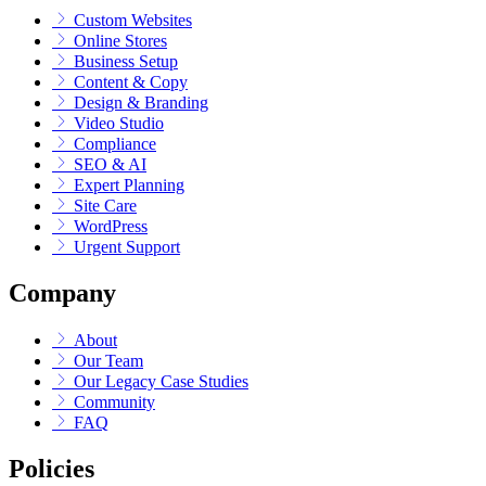
Custom Websites
Online Stores
Business Setup
Content & Copy
Design & Branding
Video Studio
Compliance
SEO & AI
Expert Planning
Site Care
WordPress
Urgent Support
Company
About
Our Team
Our Legacy Case Studies
Community
FAQ
Policies