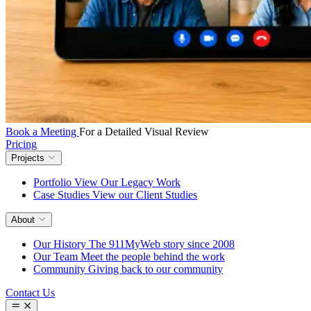
Book a Meeting
For a Detailed Visual Review
Pricing
Projects
Portfolio
View Our Legacy Work
Case Studies
View our Client Studies
About
Our History
The 911MyWeb story since 2008
Our Team
Meet the people behind the work
Community
Giving back to our community
Contact Us