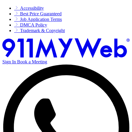
Accessibility
Best Price Guaranteed
Job Application Terms
DMCA Policy
Trademark & Copyright
Sign In
Book a Meeting