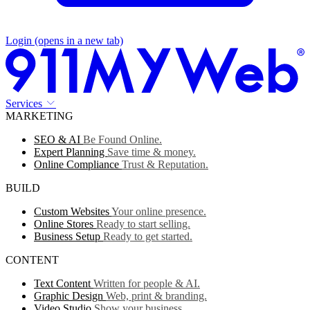
Login
(opens in a new tab)
Services
MARKETING
SEO & AI
Be Found Online.
Expert Planning
Save time & money.
Online Compliance
Trust & Reputation.
BUILD
Custom Websites
Your online presence.
Online Stores
Ready to start selling.
Business Setup
Ready to get started.
CONTENT
Text Content
Written for people & AI.
Graphic Design
Web, print & branding.
Video Studio
Show your business.