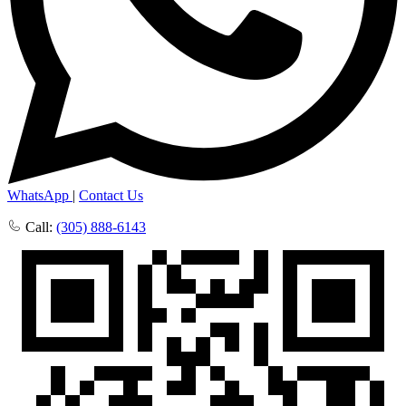
WhatsApp
|
Contact Us
Call:
(305) 888-6143