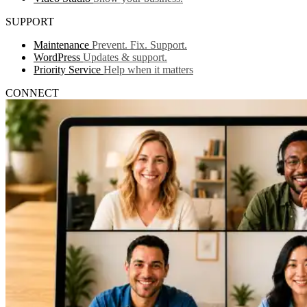
SUPPORT
Maintenance
Prevent. Fix. Support.
WordPress
Updates & support.
Priority Service
Help when it matters
CONNECT