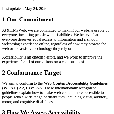
Last updated: May 24, 2026
1
Our Commitment
At 911MyWeb, we are committed to making our website usable by
everyone, including people with disabilities. We believe that
everyone deserves equal access to information and a smooth,
welcoming experience online, regardless of how they browse the
web or the assistive technology they rely on.
Accessibility is an ongoing effort, and we work to improve the
experience for all of our visitors on a continual basis.
2
Conformance Target
We aim to conform to the
Web Content Accessibility Guidelines
(WCAG) 2.2, Level AA
. These internationally recognized
guidelines explain how to make web content more accessible to
people with a wide range of disabilities, including visual, auditory,
motor, and cognitive disabilities.
3
How We Assess Accessibility