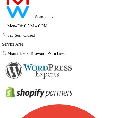
Scan to text
Mon–Fri: 8 AM – 6 PM
Sat–Sun: Closed
Service Area
Miami-Dade, Broward, Palm Beach