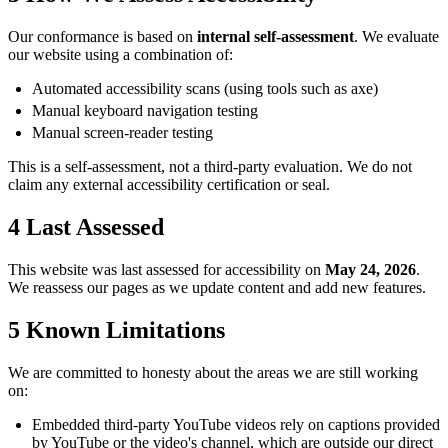
Our conformance is based on
internal self-assessment
. We evaluate
our website using a combination of:
Automated accessibility scans (using tools such as axe)
Manual keyboard navigation testing
Manual screen-reader testing
This is a self-assessment, not a third-party evaluation. We do not
claim any external accessibility certification or seal.
4
Last Assessed
This website was last assessed for accessibility on
May 24, 2026
.
We reassess our pages as we update content and add new features.
5
Known Limitations
We are committed to honesty about the areas we are still working
on:
Embedded third-party YouTube videos rely on captions provided
by YouTube or the video's channel, which are outside our direct