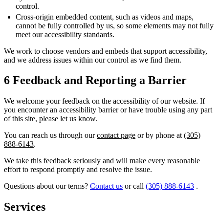
control.
Cross-origin embedded content, such as videos and maps,
cannot be fully controlled by us, so some elements may not fully
meet our accessibility standards.
We work to choose vendors and embeds that support accessibility,
and we address issues within our control as we find them.
6
Feedback and Reporting a Barrier
We welcome your feedback on the accessibility of our website. If
you encounter an accessibility barrier or have trouble using any part
of this site, please let us know.
You can reach us through our
contact page
or by phone at
(305)
888-6143
.
We take this feedback seriously and will make every reasonable
effort to respond promptly and resolve the issue.
Questions about our terms?
Contact us
or call
(305) 888-6143
.
Services