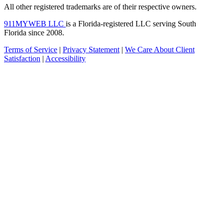
All other registered trademarks are of their respective owners.
911MYWEB LLC
is a Florida-registered LLC serving South
Florida since 2008.
Terms of Service
|
Privacy Statement
|
We Care About Client
Satisfaction
|
Accessibility