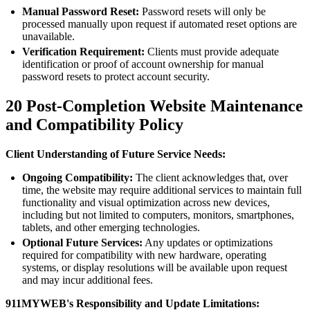
Manual Password Reset:
Password resets will only be
processed manually upon request if automated reset options are
unavailable.
Verification Requirement:
Clients must provide adequate
identification or proof of account ownership for manual
password resets to protect account security.
20
Post-Completion Website Maintenance
and Compatibility Policy
Client Understanding of Future Service Needs:
Ongoing Compatibility:
The client acknowledges that, over
time, the website may require additional services to maintain full
functionality and visual optimization across new devices,
including but not limited to computers, monitors, smartphones,
tablets, and other emerging technologies.
Optional Future Services:
Any updates or optimizations
required for compatibility with new hardware, operating
systems, or display resolutions will be available upon request
and may incur additional fees.
911MYWEB's Responsibility and Update Limitations: