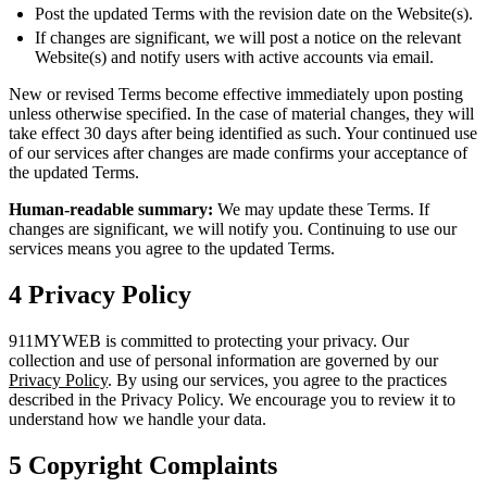
Post the updated Terms with the revision date on the Website(s).
If changes are significant, we will post a notice on the relevant
Website(s) and notify users with active accounts via email.
New or revised Terms become effective immediately upon posting
unless otherwise specified. In the case of material changes, they will
take effect 30 days after being identified as such. Your continued use
of our services after changes are made confirms your acceptance of
the updated Terms.
Human-readable summary:
We may update these Terms. If
changes are significant, we will notify you. Continuing to use our
services means you agree to the updated Terms.
4
Privacy Policy
911MYWEB is committed to protecting your privacy. Our
collection and use of personal information are governed by our
Privacy Policy
. By using our services, you agree to the practices
described in the Privacy Policy. We encourage you to review it to
understand how we handle your data.
5
Copyright Complaints