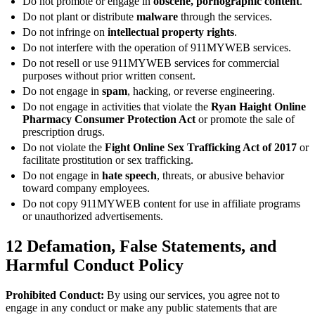
Do not promote or engage in
obscene, pornographic content
.
Do not plant or distribute
malware
through the services.
Do not infringe on
intellectual property rights
.
Do not interfere with the operation of 911MYWEB services.
Do not resell or use 911MYWEB services for commercial
purposes without prior written consent.
Do not engage in
spam
, hacking, or reverse engineering.
Do not engage in activities that violate the
Ryan Haight Online
Pharmacy Consumer Protection Act
or promote the sale of
prescription drugs.
Do not violate the
Fight Online Sex Trafficking Act of 2017
or
facilitate prostitution or sex trafficking.
Do not engage in
hate speech
, threats, or abusive behavior
toward company employees.
Do not copy 911MYWEB content for use in affiliate programs
or unauthorized advertisements.
12
Defamation, False Statements, and
Harmful Conduct Policy
Prohibited Conduct:
By using our services, you agree not to
engage in any conduct or make any public statements that are