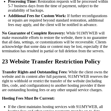
Processing Time:
Restoration requests will be processed within
5-7 business days from the time of payment, subject to the
availability of backups.
Additional Fees for Custom Work:
If further reconfigurations
or repairs are required beyond standard restoration, additional
fees may apply, and the client will be notified in advance.
No Guarantee of Complete Recovery:
While 911MYWEB will
make reasonable efforts to restore the website, there is no guarantee
that all data, settings, or customizations will be recoverable. Clients
acknowledge that some data or content may be lost, especially if the
termination has resulted in partial or full deletion from the servers.
23
Website Transfer Restriction Policy
Transfer Rights and Outstanding Fees:
While the client owns the
website and its content after full payment, 911MYWEB reserves the
right to withhold or restrict the transfer of the website (including
files, code, and configurations) to another hosting provider if there
are outstanding hosting fees or any other unpaid service charges.
Hosting Fees Must Be Current:
If the client maintains hosting services with 911MYWEB, all