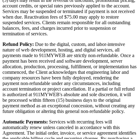
(5) days may result in the reversal of discounts, promotional pricing,
account credits, or special rates previously applied to the account.
Services may be suspended or terminated if payment is not received
when due. Reactivation fees of $75.00 may apply to restore
suspended services. Clients remain responsible for all outstanding
balances, fees, and charges incurred prior to suspension or
termination of services.
Refund Policy:
Due to the digital, custom, and labor-intensive
nature of web development, hosting, and digital services, all
payments made to 911MYWEB are strictly non-refundable. Once a
payment has been received and software development, server
allocation, production, processing, fulfillment, or implementation has
commenced, the Client acknowledges that engineering labor and
company resources have been fully deployed, rendering the
payment non-refundable under any circumstances, including
account termination or project cancellation. If a partial or full refund
is authorized at 911MYWEB's absolute and sole discretion, it will
be processed within fifteen (15) business days to the original
payment method as an exceptional concession, without creating any
future obligation or altering this general non-refundable policy.
Automatic Payments:
Services with recurring fees will
automatically renew unless canceled in accordance with this
Agreement. The initial order, invoice, or service agreement identifies
the applicable billing cycle and recurring charges. By purchasing a