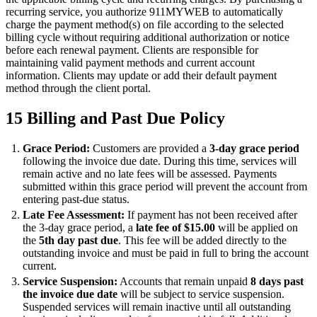
recurring service, you authorize 911MYWEB to automatically
charge the payment method(s) on file according to the selected
billing cycle without requiring additional authorization or notice
before each renewal payment. Clients are responsible for
maintaining valid payment methods and current account
information. Clients may update or add their default payment
method through the client portal.
15
Billing and Past Due Policy
Grace Period:
Customers are provided a
3-day grace period
following the invoice due date. During this time, services will
remain active and no late fees will be assessed. Payments
submitted within this grace period will prevent the account from
entering past-due status.
Late Fee Assessment:
If payment has not been received after
the 3-day grace period, a
late fee of $15.00
will be applied on
the
5th day past due
. This fee will be added directly to the
outstanding invoice and must be paid in full to bring the account
current.
Service Suspension:
Accounts that remain unpaid
8 days past
the invoice due date
will be subject to service suspension.
Suspended services will remain inactive until all outstanding