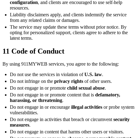
configuration
, and clients are encouraged to use self-help
resources.
Liability disclaimers apply, and clients indemnify the service
from any related claims or damages.
The service may update these terms without prior notice. By
opting for personalized support, clients agree to adhere to the
latest terms.
11
Code of Conduct
By using 911MYWEB services, you agree to the following:
Do not use the services in violation of
U.S. law
.
Do not infringe on the
privacy rights
of other users.
Do not engage in or promote
child sexual abuse
.
Do not engage in or promote content that is
defamatory,
harassing, or threatening
.
Do not engage in or encourage
illegal activities
or probe system
vulnerabilities.
Do not engage in activities that breach or circumvent
security
measures
.
Do not engage in content that harms other users or visitors.