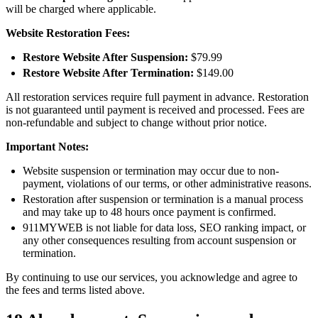
will be charged where applicable.
Website Restoration Fees:
Restore Website After Suspension:
$79.99
Restore Website After Termination:
$149.00
All restoration services require full payment in advance. Restoration
is not guaranteed until payment is received and processed. Fees are
non-refundable and subject to change without prior notice.
Important Notes:
Website suspension or termination may occur due to non-
payment, violations of our terms, or other administrative reasons.
Restoration after suspension or termination is a manual process
and may take up to 48 hours once payment is confirmed.
911MYWEB is not liable for data loss, SEO ranking impact, or
any other consequences resulting from account suspension or
termination.
By continuing to use our services, you acknowledge and agree to
the fees and terms listed above.