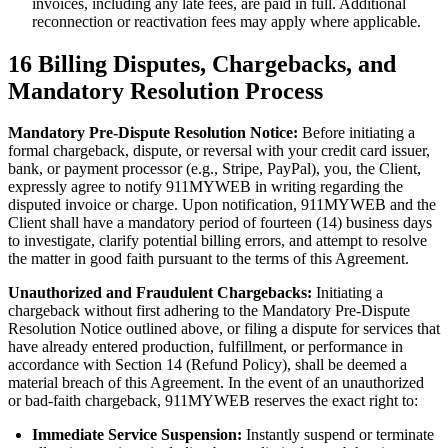
invoices, including any late fees, are paid in full. Additional
reconnection or reactivation fees may apply where applicable.
16
Billing Disputes, Chargebacks, and
Mandatory Resolution Process
Mandatory Pre-Dispute Resolution Notice:
Before initiating a
formal chargeback, dispute, or reversal with your credit card issuer,
bank, or payment processor (e.g., Stripe, PayPal), you, the Client,
expressly agree to notify 911MYWEB in writing regarding the
disputed invoice or charge. Upon notification, 911MYWEB and the
Client shall have a mandatory period of fourteen (14) business days
to investigate, clarify potential billing errors, and attempt to resolve
the matter in good faith pursuant to the terms of this Agreement.
Unauthorized and Fraudulent Chargebacks:
Initiating a
chargeback without first adhering to the Mandatory Pre-Dispute
Resolution Notice outlined above, or filing a dispute for services that
have already entered production, fulfillment, or performance in
accordance with Section 14 (Refund Policy), shall be deemed a
material breach of this Agreement. In the event of an unauthorized
or bad-faith chargeback, 911MYWEB reserves the exact right to:
Immediate Service Suspension:
Instantly suspend or terminate