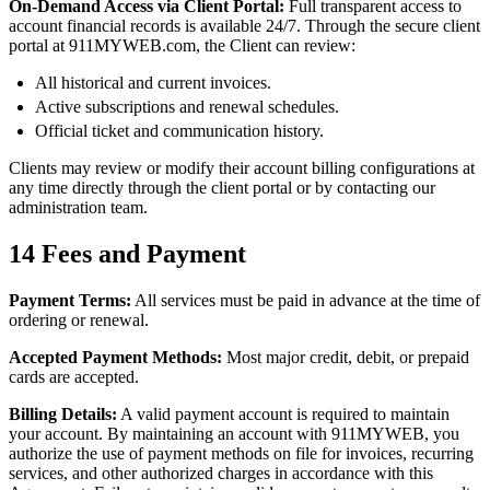
On-Demand Access via Client Portal:
Full transparent access to
account financial records is available 24/7. Through the secure client
portal at 911MYWEB.com, the Client can review:
All historical and current invoices.
Active subscriptions and renewal schedules.
Official ticket and communication history.
Clients may review or modify their account billing configurations at
any time directly through the client portal or by contacting our
administration team.
14
Fees and Payment
Payment Terms:
All services must be paid in advance at the time of
ordering or renewal.
Accepted Payment Methods:
Most major credit, debit, or prepaid
cards are accepted.
Billing Details:
A valid payment account is required to maintain
your account. By maintaining an account with 911MYWEB, you
authorize the use of payment methods on file for invoices, recurring
services, and other authorized charges in accordance with this