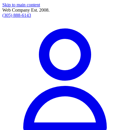
Skip to main content
Web Company Est. 2008.
(305) 888-6143