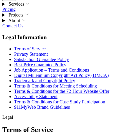
Services
Pricing
Projects
About
Contact Us
Legal Information
Terms of Service
Privacy Statement
Satisfaction Guarantee Policy
Best Price Guarantee Policy
Job Application – Terms and Conditions
Digital Millennium Copyright Act Policy (DMCA)
Trademark and Copyright Policy
Terms & Conditions for Meeting Scheduling
Terms & Conditions for the 72-Hour Website Offer
Accessibility Statement
Terms & Conditions for Case Study Participation
911MyWeb Brand Guidelines
Legal
Terms of Service