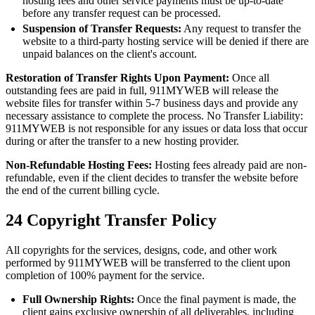
hosting fees and other service payments must be up-to-date
before any transfer request can be processed.
Suspension of Transfer Requests:
Any request to transfer the
website to a third-party hosting service will be denied if there are
unpaid balances on the client's account.
Restoration of Transfer Rights Upon Payment:
Once all
outstanding fees are paid in full, 911MYWEB will release the
website files for transfer within 5-7 business days and provide any
necessary assistance to complete the process. No Transfer Liability:
911MYWEB is not responsible for any issues or data loss that occur
during or after the transfer to a new hosting provider.
Non-Refundable Hosting Fees:
Hosting fees already paid are non-
refundable, even if the client decides to transfer the website before
the end of the current billing cycle.
24
Copyright Transfer Policy
All copyrights for the services, designs, code, and other work
performed by 911MYWEB will be transferred to the client upon
completion of 100% payment for the service.
Full Ownership Rights:
Once the final payment is made, the
client gains exclusive ownership of all deliverables, including