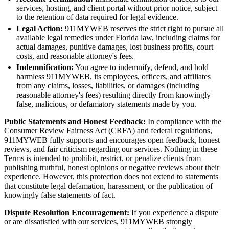
services, hosting, and client portal without prior notice, subject
to the retention of data required for legal evidence.
Legal Action:
911MYWEB reserves the strict right to pursue all
available legal remedies under Florida law, including claims for
actual damages, punitive damages, lost business profits, court
costs, and reasonable attorney's fees.
Indemnification:
You agree to indemnify, defend, and hold
harmless 911MYWEB, its employees, officers, and affiliates
from any claims, losses, liabilities, or damages (including
reasonable attorney's fees) resulting directly from knowingly
false, malicious, or defamatory statements made by you.
Public Statements and Honest Feedback:
In compliance with the
Consumer Review Fairness Act (CRFA) and federal regulations,
911MYWEB fully supports and encourages open feedback, honest
reviews, and fair criticism regarding our services. Nothing in these
Terms is intended to prohibit, restrict, or penalize clients from
publishing truthful, honest opinions or negative reviews about their
experience. However, this protection does not extend to statements
that constitute legal defamation, harassment, or the publication of
knowingly false statements of fact.
Dispute Resolution Encouragement:
If you experience a dispute
or are dissatisfied with our services, 911MYWEB strongly