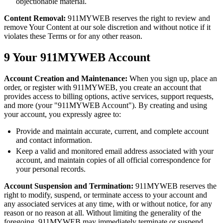
objectionable material.
Content Removal:
911MYWEB reserves the right to review and
remove Your Content at our sole discretion and without notice if it
violates these Terms or for any other reason.
9
Your 911MYWEB Account
Account Creation and Maintenance:
When you sign up, place an
order, or register with 911MYWEB, you create an account that
provides access to billing options, active services, support requests,
and more (your "911MYWEB Account"). By creating and using
your account, you expressly agree to:
Provide and maintain accurate, current, and complete account
and contact information.
Keep a valid and monitored email address associated with your
account, and maintain copies of all official correspondence for
your personal records.
Account Suspension and Termination:
911MYWEB reserves the
right to modify, suspend, or terminate access to your account and
any associated services at any time, with or without notice, for any
reason or no reason at all. Without limiting the generality of the
foregoing, 911MYWEB may immediately terminate or suspend