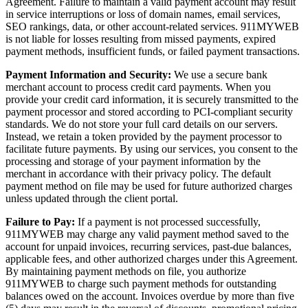
Agreement. Failure to maintain a valid payment account may result
in service interruptions or loss of domain names, email services,
SEO rankings, data, or other account-related services. 911MYWEB
is not liable for losses resulting from missed payments, expired
payment methods, insufficient funds, or failed payment transactions.
Payment Information and Security:
We use a secure bank
merchant account to process credit card payments. When you
provide your credit card information, it is securely transmitted to the
payment processor and stored according to PCI-compliant security
standards. We do not store your full card details on our servers.
Instead, we retain a token provided by the payment processor to
facilitate future payments. By using our services, you consent to the
processing and storage of your payment information by the
merchant in accordance with their privacy policy. The default
payment method on file may be used for future authorized charges
unless updated through the client portal.
Failure to Pay:
If a payment is not processed successfully,
911MYWEB may charge any valid payment method saved to the
account for unpaid invoices, recurring services, past-due balances,
applicable fees, and other authorized charges under this Agreement.
By maintaining payment methods on file, you authorize
911MYWEB to charge such payment methods for outstanding
balances owed on the account. Invoices overdue by more than five