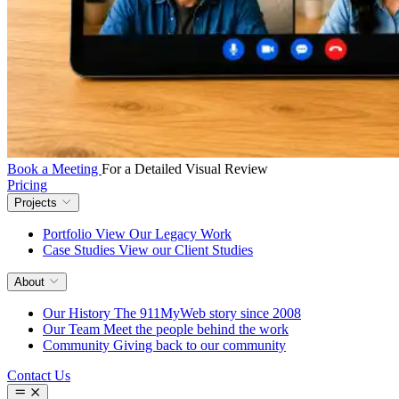
Book a Meeting
For a Detailed Visual Review
Pricing
Projects
Portfolio
View Our Legacy Work
Case Studies
View our Client Studies
About
Our History
The 911MyWeb story since 2008
Our Team
Meet the people behind the work
Community
Giving back to our community
Contact Us