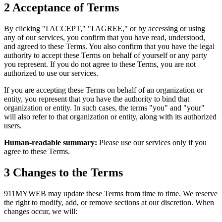
2
Acceptance of Terms
By clicking "I ACCEPT," "I AGREE," or by accessing or using
any of our services, you confirm that you have read, understood,
and agreed to these Terms. You also confirm that you have the legal
authority to accept these Terms on behalf of yourself or any party
you represent. If you do not agree to these Terms, you are not
authorized to use our services.
If you are accepting these Terms on behalf of an organization or
entity, you represent that you have the authority to bind that
organization or entity. In such cases, the terms "you" and "your"
will also refer to that organization or entity, along with its authorized
users.
Human-readable summary:
Please use our services only if you
agree to these Terms.
3
Changes to the Terms
911MYWEB may update these Terms from time to time. We reserve
the right to modify, add, or remove sections at our discretion. When
changes occur, we will: