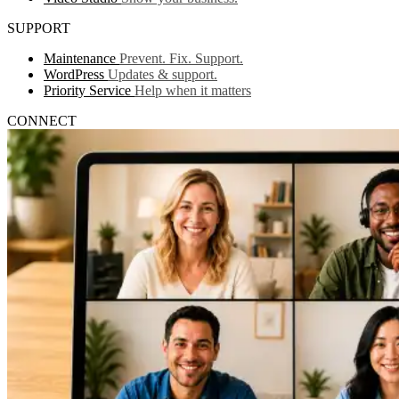
SUPPORT
Maintenance
Prevent. Fix. Support.
WordPress
Updates & support.
Priority Service
Help when it matters
CONNECT