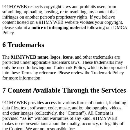
911MYWEB respects copyright laws and prohibits users from
submitting, uploading, posting, or transmitting any content that
infringes on another person's proprietary rights. If you believe
content hosted on a 911MYWEB website violates your copyright,
please submit a
notice of infringing material
following our DMCA
Policy.
6
Trademarks
The
911MYWEB name, logos, icons,
and other trademarks are
protected under applicable trademark laws. These trademarks may
only be used following our Trademark Policy, which is incorporated
into these Terms by reference. Please review the Trademark Policy
for more information.
7
Content Available Through the Services
911MYWEB provides access to various forms of content, including
data files, text, software, code, music, audio, photographs, videos,
and other images (collectively, the "Content"). All Content is
provided
"as-is"
without warranties of any kind. 911MYWEB
makes no representations about the quality, accuracy, or legality of
the Content. We are not responsible for: