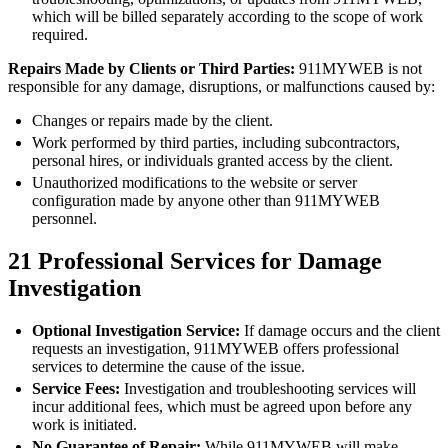
which will be billed separately according to the scope of work
required.
Repairs Made by Clients or Third Parties:
911MYWEB is not
responsible for any damage, disruptions, or malfunctions caused by:
Changes or repairs made by the client.
Work performed by third parties, including subcontractors,
personal hires, or individuals granted access by the client.
Unauthorized modifications to the website or server
configuration made by anyone other than 911MYWEB
personnel.
21
Professional Services for Damage
Investigation
Optional Investigation Service:
If damage occurs and the client
requests an investigation, 911MYWEB offers professional
services to determine the cause of the issue.
Service Fees:
Investigation and troubleshooting services will
incur additional fees, which must be agreed upon before any
work is initiated.
No Guarantee of Repair:
While 911MYWEB will make