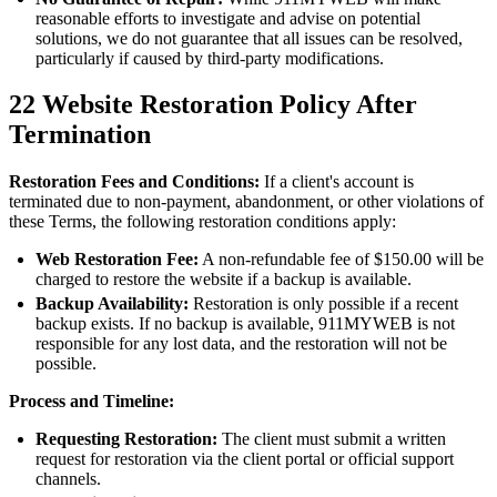
reasonable efforts to investigate and advise on potential
solutions, we do not guarantee that all issues can be resolved,
particularly if caused by third-party modifications.
22
Website Restoration Policy After
Termination
Restoration Fees and Conditions:
If a client's account is
terminated due to non-payment, abandonment, or other violations of
these Terms, the following restoration conditions apply:
Web Restoration Fee:
A non-refundable fee of $150.00 will be
charged to restore the website if a backup is available.
Backup Availability:
Restoration is only possible if a recent
backup exists. If no backup is available, 911MYWEB is not
responsible for any lost data, and the restoration will not be
possible.
Process and Timeline:
Requesting Restoration:
The client must submit a written
request for restoration via the client portal or official support
channels.