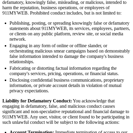
defamatory, knowingly false, misleading, or malicious, intended to
harm the reputation, business operations, or employees of
911MYWEB. Prohibited conduct includes, but is not limited to:
Publishing, posting, or spreading knowingly false or defamatory
statements about 911MYWEB, its services, employees, partners,
or clients on any public platform, review site, or social media
network.
Engaging in any form of online or offline slander, or
orchestrating malicious smear campaigns based on demonstrably
false information intended to damage the company's business
relationships.
Fabricating or distorting factual information regarding the
company's services, pricing, operations, or financial status.
Disclosing confidential business communications, proprietary
information, or private account details in violation of mutual
privacy expectations.
Liability for Defamatory Conduct:
You acknowledge that
engaging in defamatory, false, and malicious conduct causes
significant and non-speculative reputational and financial damage to
911MYWEB. Any user, visitor, or client found to be participating in
such unlawful conduct will be subject to the following actions:
Account Termination:
Immediate termination of access to our