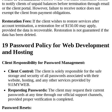
to notify clients of unpaid balances before termination through email
or the client portal. However, failure to receive notice does not
exempt the client from payment obligations.
Restoration Fees:
If the client wishes to restore services after
account termination, a restoration fee of $150.00 may apply,
provided the data is recoverable. Restoration is not guaranteed if the
data has been deleted.
19
Password Policy for Web Development
and Hosting
Client Responsibility for Password Management:
Client Control:
The client is solely responsible for the safe
storage and security of all passwords associated with their
website, hosting, and any other services provided by
911MYWEB.
Requesting Passwords:
The client may request their current
passwords at any time through our official support channels,
provided proper verification is completed.
Password Resets: