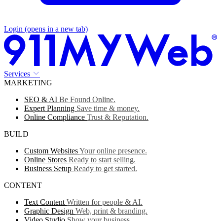
Login
(opens in a new tab)
Services
MARKETING
SEO & AI
Be Found Online.
Expert Planning
Save time & money.
Online Compliance
Trust & Reputation.
BUILD
Custom Websites
Your online presence.
Online Stores
Ready to start selling.
Business Setup
Ready to get started.
CONTENT
Text Content
Written for people & AI.
Graphic Design
Web, print & branding.
Video Studio
Show your business.