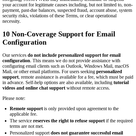
your account for legitimate causes including, but not limited to, non-
payment, past-due balances, suspected fraud, account abuse, system
security risks, violations of these Terms, or clear operational
necessity.
10
Non-Coverage Support for Email
Configuration
Our services
do not include personalized support for email
configuration
. This means we do not provide assistance with
configuring email clients such as Outlook, Windows Mail, macOS
Mail, or other email platforms. For users seeking
personalized
support
, remote assistance is available for a fee, which must be paid
in advance. Self-help options are also available, including
tutorial
videos and online chat support
without remote access.
Please note:
Remote support
is only provided upon agreement to the
applicable fee.
The service
reserves the right to refuse support
if the required
terms are not met.
Personalized support
does not guarantee successful email