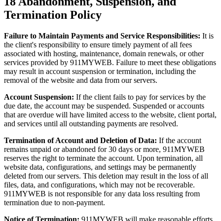
18
Abandonment, Suspension, and
Termination Policy
Failure to Maintain Payments and Service Responsibilities:
It is
the client's responsibility to ensure timely payment of all fees
associated with hosting, maintenance, domain renewals, or other
services provided by 911MYWEB. Failure to meet these obligations
may result in account suspension or termination, including the
removal of the website and data from our servers.
Account Suspension:
If the client fails to pay for services by the
due date, the account may be suspended. Suspended or accounts
that are overdue will have limited access to the website, client portal,
and services until all outstanding payments are resolved.
Termination of Account and Deletion of Data:
If the account
remains unpaid or abandoned for 30 days or more, 911MYWEB
reserves the right to terminate the account. Upon termination, all
website data, configurations, and settings may be permanently
deleted from our servers. This deletion may result in the loss of all
files, data, and configurations, which may not be recoverable.
911MYWEB is not responsible for any data loss resulting from
termination due to non-payment.
Notice of Termination:
911MYWEB will make reasonable efforts