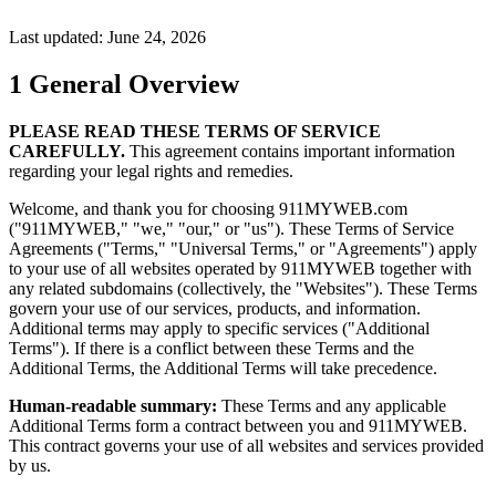
Last updated: June 24, 2026
1
General Overview
PLEASE READ THESE TERMS OF SERVICE
CAREFULLY.
This agreement contains important information
regarding your legal rights and remedies.
Welcome, and thank you for choosing 911MYWEB.com
("911MYWEB," "we," "our," or "us"). These Terms of Service
Agreements ("Terms," "Universal Terms," or "Agreements") apply
to your use of all websites operated by 911MYWEB together with
any related subdomains (collectively, the "Websites"). These Terms
govern your use of our services, products, and information.
Additional terms may apply to specific services ("Additional
Terms"). If there is a conflict between these Terms and the
Additional Terms, the Additional Terms will take precedence.
Human-readable summary:
These Terms and any applicable
Additional Terms form a contract between you and 911MYWEB.
This contract governs your use of all websites and services provided
by us.