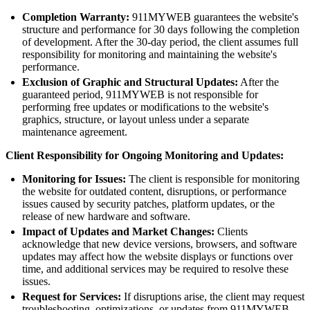
Completion Warranty:
911MYWEB guarantees the website's
structure and performance for 30 days following the completion
of development. After the 30-day period, the client assumes full
responsibility for monitoring and maintaining the website's
performance.
Exclusion of Graphic and Structural Updates:
After the
guaranteed period, 911MYWEB is not responsible for
performing free updates or modifications to the website's
graphics, structure, or layout unless under a separate
maintenance agreement.
Client Responsibility for Ongoing Monitoring and Updates:
Monitoring for Issues:
The client is responsible for monitoring
the website for outdated content, disruptions, or performance
issues caused by security patches, platform updates, or the
release of new hardware and software.
Impact of Updates and Market Changes:
Clients
acknowledge that new device versions, browsers, and software
updates may affect how the website displays or functions over
time, and additional services may be required to resolve these
issues.
Request for Services:
If disruptions arise, the client may request
troubleshooting, optimizations, or updates from 911MYWEB,