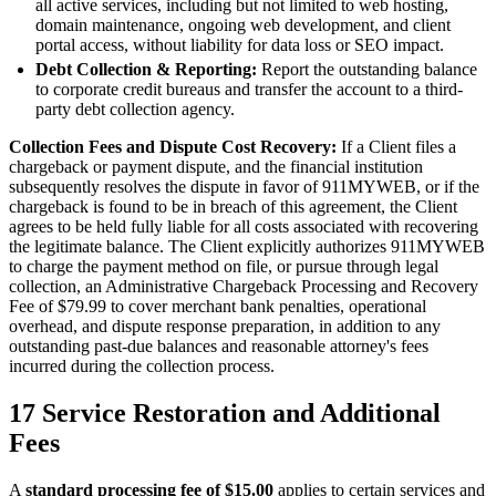
all active services, including but not limited to web hosting,
domain maintenance, ongoing web development, and client
portal access, without liability for data loss or SEO impact.
Debt Collection & Reporting:
Report the outstanding balance
to corporate credit bureaus and transfer the account to a third-
party debt collection agency.
Collection Fees and Dispute Cost Recovery:
If a Client files a
chargeback or payment dispute, and the financial institution
subsequently resolves the dispute in favor of 911MYWEB, or if the
chargeback is found to be in breach of this agreement, the Client
agrees to be held fully liable for all costs associated with recovering
the legitimate balance. The Client explicitly authorizes 911MYWEB
to charge the payment method on file, or pursue through legal
collection, an Administrative Chargeback Processing and Recovery
Fee of $79.99 to cover merchant bank penalties, operational
overhead, and dispute response preparation, in addition to any
outstanding past-due balances and reasonable attorney's fees
incurred during the collection process.
17
Service Restoration and Additional
Fees
A
standard processing fee of $15.00
applies to certain services and