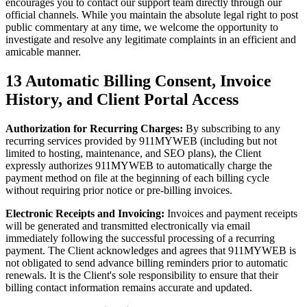
encourages you to contact our support team directly through our
official channels. While you maintain the absolute legal right to post
public commentary at any time, we welcome the opportunity to
investigate and resolve any legitimate complaints in an efficient and
amicable manner.
13
Automatic Billing Consent, Invoice
History, and Client Portal Access
Authorization for Recurring Charges:
By subscribing to any
recurring services provided by 911MYWEB (including but not
limited to hosting, maintenance, and SEO plans), the Client
expressly authorizes 911MYWEB to automatically charge the
payment method on file at the beginning of each billing cycle
without requiring prior notice or pre-billing invoices.
Electronic Receipts and Invoicing:
Invoices and payment receipts
will be generated and transmitted electronically via email
immediately following the successful processing of a recurring
payment. The Client acknowledges and agrees that 911MYWEB is
not obligated to send advance billing reminders prior to automatic
renewals. It is the Client's sole responsibility to ensure that their
billing contact information remains accurate and updated.