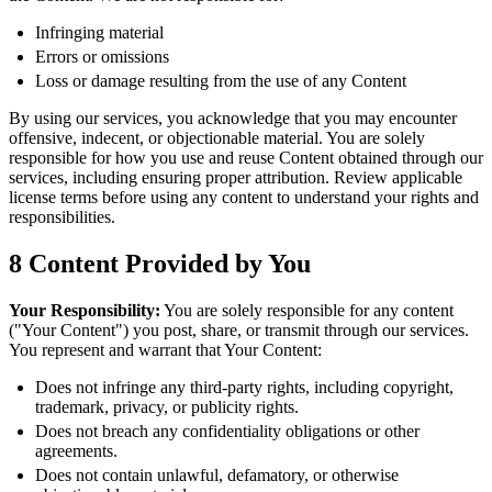
Infringing material
Errors or omissions
Loss or damage resulting from the use of any Content
By using our services, you acknowledge that you may encounter
offensive, indecent, or objectionable material. You are solely
responsible for how you use and reuse Content obtained through our
services, including ensuring proper attribution. Review applicable
license terms before using any content to understand your rights and
responsibilities.
8
Content Provided by You
Your Responsibility:
You are solely responsible for any content
("Your Content") you post, share, or transmit through our services.
You represent and warrant that Your Content:
Does not infringe any third-party rights, including copyright,
trademark, privacy, or publicity rights.
Does not breach any confidentiality obligations or other
agreements.
Does not contain unlawful, defamatory, or otherwise