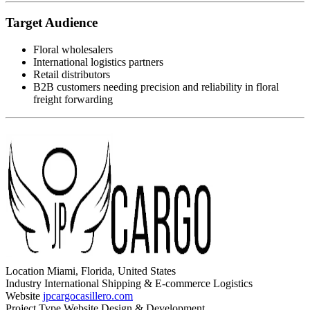
Target Audience
Floral wholesalers
International logistics partners
Retail distributors
B2B customers needing precision and reliability in floral
freight forwarding
Location
Miami, Florida, United States
Industry
International Shipping & E-commerce Logistics
Website
jpcargocasillero.com
Project Type
Website Design & Development