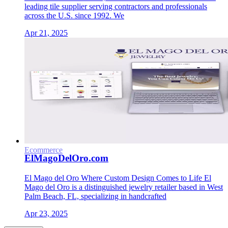
leading tile supplier serving contractors and professionals
across the U.S. since 1992. We
Apr 21, 2025
Ecommerce
ElMagoDelOro.com
El Mago del Oro Where Custom Design Comes to Life El
Mago del Oro is a distinguished jewelry retailer based in West
Palm Beach, FL, specializing in handcrafted
Apr 23, 2025