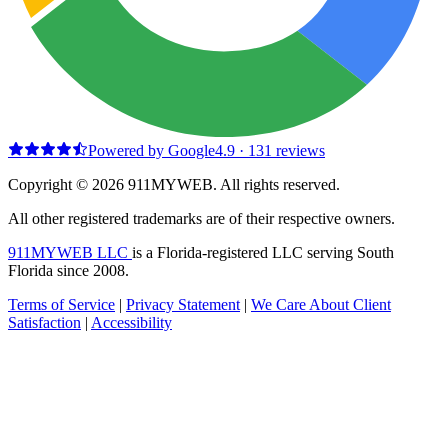
Powered by Google
4.9
·
131
reviews
Copyright © 2026 911MYWEB. All rights reserved.
All other registered trademarks are of their respective owners.
911MYWEB LLC
is a Florida-registered LLC serving South
Florida since 2008.
Terms of Service
|
Privacy Statement
|
We Care About Client
Satisfaction
|
Accessibility