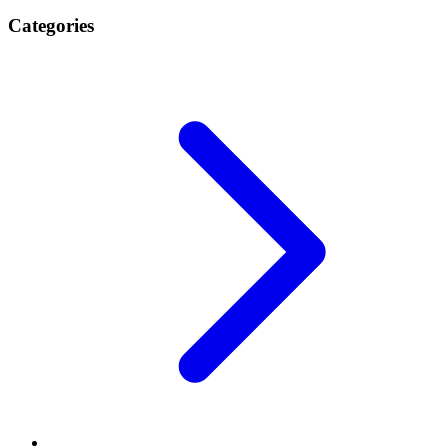
Categories