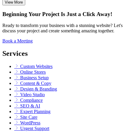
View More
Beginning Your Project Is Just a Click Away!
Ready to transform your business with a stunning website? Let's
discuss your project and create something amazing together.
Book a Meeting
Services
Custom Websites
Online Stores
Business Setup
Content & Copy
Design & Branding
Video Studio
Compliance
SEO & AI
Expert Planning
Site Care
WordPress
Urgent Support