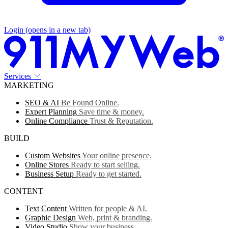
Login
(opens in a new tab)
Services
MARKETING
SEO & AI
Be Found Online.
Expert Planning
Save time & money.
Online Compliance
Trust & Reputation.
BUILD
Custom Websites
Your online presence.
Online Stores
Ready to start selling.
Business Setup
Ready to get started.
CONTENT
Text Content
Written for people & AI.
Graphic Design
Web, print & branding.
Video Studio
Show your business.