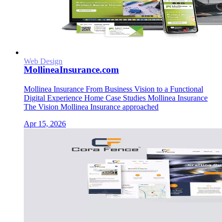
Web Design
MollineaInsurance.com
Mollinea Insurance From Business Vision to a Functional
Digital Experience Home Case Studies Mollinea Insurance
The Vision Mollinea Insurance approached
Apr 15, 2026