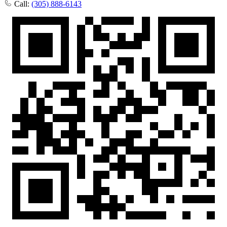
Call:
(305) 888-6143