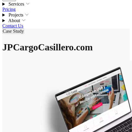
Services
Pricing
Projects
About
Contact Us
Case Study
JPCargoCasillero.com