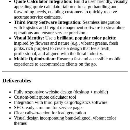
Quote Calculator Integration:
Build a user-friendly, visually
appealing quote calculator tailored to cargo handling and
forwarding needs, enabling customers to quickly receive
accurate service estimates.
Third-Party Software Integration:
Seamless integration
with logistics and freight management software to streamline
operations and ensure service precision.
Visual Identity:
Use a
brilliant, popular color palette
inspired by flowers and nature (e.g., vibrant greens, fresh
pinks, rich purples) to create a design that feels fresh,
professional, and aligned with the floral industry.
Mobile Optimization:
Ensure a fast and accessible mobile
experience to accommodate clients on the go.
Deliverables
Fully responsive website design (desktop + mobile)
Custom-built quote calculator tool
Integration with third-party cargo/logistics software
SEO-ready structure for service pages
Clear calls-to-action for lead generation
Visual design incorporating brand-aligned, vibrant color
themes