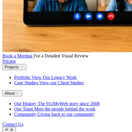
Book a Meeting
For a Detailed Visual Review
Pricing
Projects
Portfolio
View Our Legacy Work
Case Studies
View our Client Studies
About
Our History
The 911MyWeb story since 2008
Our Team
Meet the people behind the work
Community
Giving back to our community
Contact Us