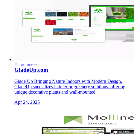
Ecommerce
GladeUp.com
Glade Up Bringing Nature Indoors with Modern Design.
GladeUp specializes in interior greenery solutions, offering
unique decorative plants and wall-mounted
Apr 24, 2025