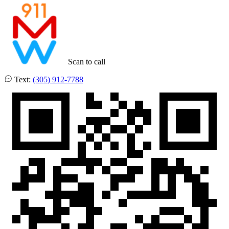
Scan to call
Text:
(305) 912-7788