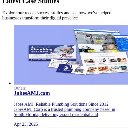
Latest Case Studies
Explore our recent success stories and see how we've helped
businesses transform their digital presence
Others
JabesAMJ.com
Jabes AMJ. ​Reliable Plumbing Solutions Since 2012​
JabesAMJ Corp is a trusted plumbing company based in
South Florida, delivering expert residential and
Apr 23, 2025