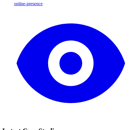
online-presence