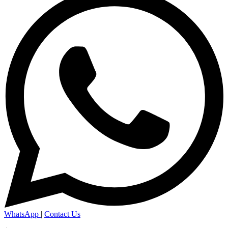
WhatsApp
|
Contact Us