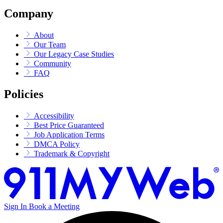
Company
About
Our Team
Our Legacy Case Studies
Community
FAQ
Policies
Accessibility
Best Price Guaranteed
Job Application Terms
DMCA Policy
Trademark & Copyright
Sign In
Book a Meeting