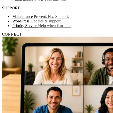
SUPPORT
Maintenance
Prevent. Fix. Support.
WordPress
Updates & support.
Priority Service
Help when it matters
CONNECT