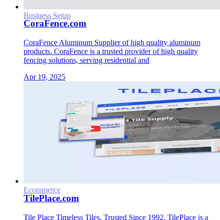
Business Setup
CoraFence.com
CoraFence Aluminum Supplier of high quality aluminum
products. CoraFence is a trusted provider of high quality
fencing solutions, serving residential and
Apr 19, 2025
Ecommerce
TilePlace.com
Tile Place Timeless Tiles, Trusted Since 1992. TilePlace is a