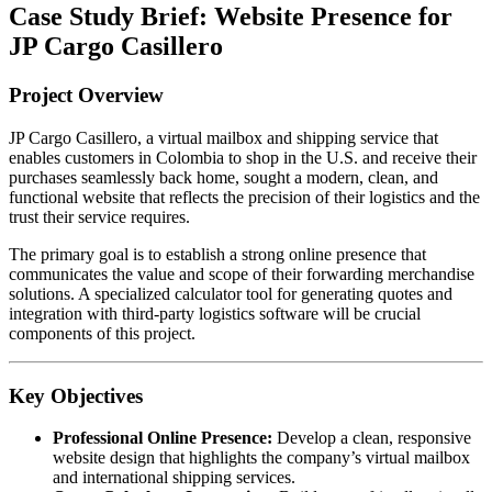
Case Study Brief: Website Presence for
JP Cargo Casillero
Project Overview
JP Cargo Casillero, a virtual mailbox and shipping service that
enables customers in Colombia to shop in the U.S. and receive their
purchases seamlessly back home, sought a modern, clean, and
functional website that reflects the precision of their logistics and the
trust their service requires.
The primary goal is to establish a strong online presence that
communicates the value and scope of their forwarding merchandise
solutions. A specialized calculator tool for generating quotes and
integration with third-party logistics software will be crucial
components of this project.
Key Objectives
Professional Online Presence:
Develop a clean, responsive
website design that highlights the company’s virtual mailbox
and international shipping services.