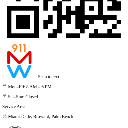
Scan to text
Mon–Fri: 8 AM – 6 PM
Sat–Sun: Closed
Service Area
Miami-Dade, Broward, Palm Beach