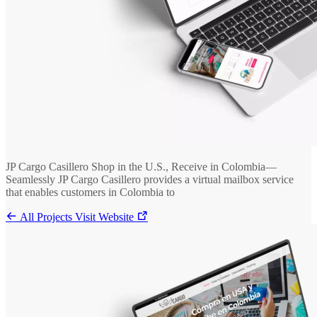
JP Cargo Casillero Shop in the U.S., Receive in Colombia—
Seamlessly JP Cargo Casillero provides a virtual mailbox service
that enables customers in Colombia to
All Projects
Visit Website