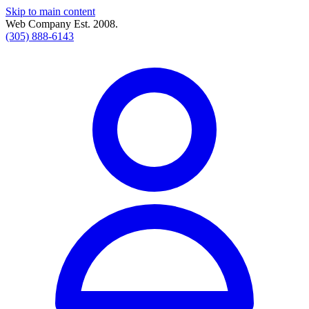
Skip to main content
Web Company Est. 2008.
(305) 888-6143