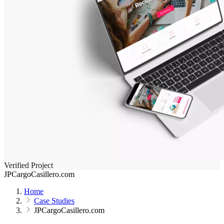
Verified Project
JPCargoCasillero.com
Home
Case Studies
JPCargoCasillero.com