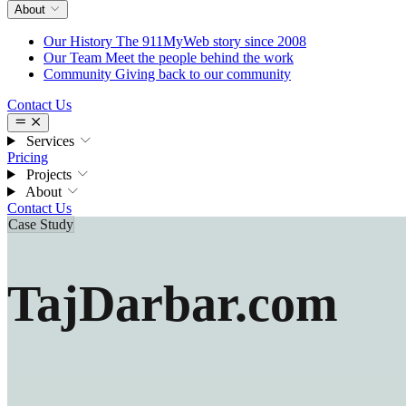
About
Our History
The 911MyWeb story since 2008
Our Team
Meet the people behind the work
Community
Giving back to our community
Contact Us
Services
Pricing
Projects
About
Contact Us
Case Study
TajDarbar.com