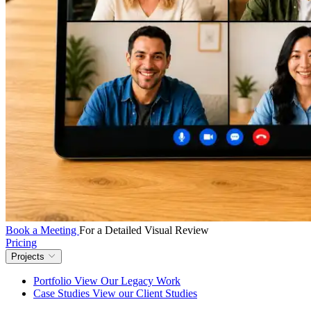
Book a Meeting
For a Detailed Visual Review
Pricing
Projects
Portfolio
View Our Legacy Work
Case Studies
View our Client Studies