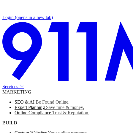
Login
(opens in a new tab)
Services
MARKETING
SEO & AI
Be Found Online.
Expert Planning
Save time & money.
Online Compliance
Trust & Reputation.
BUILD
Custom Websites
Your online presence.