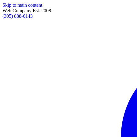
Skip to main content
Web Company Est. 2008.
(305) 888-6143