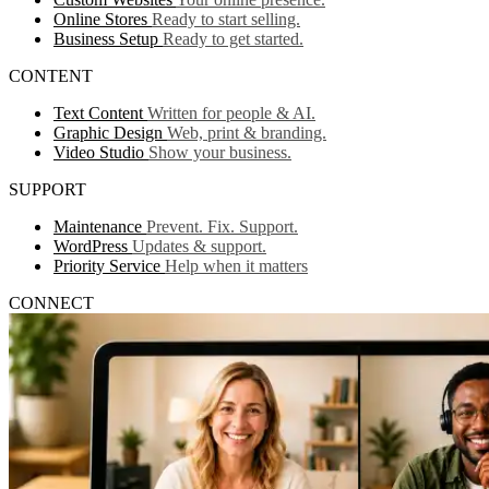
Online Stores
Ready to start selling.
Business Setup
Ready to get started.
CONTENT
Text Content
Written for people & AI.
Graphic Design
Web, print & branding.
Video Studio
Show your business.
SUPPORT
Maintenance
Prevent. Fix. Support.
WordPress
Updates & support.
Priority Service
Help when it matters
CONNECT