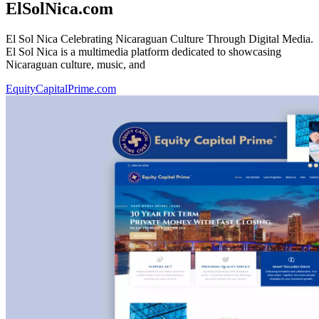
ElSolNica.com
El Sol Nica Celebrating Nicaraguan Culture Through Digital Media.
El Sol Nica is a multimedia platform dedicated to showcasing
Nicaraguan culture, music, and
EquityCapitalPrime.com