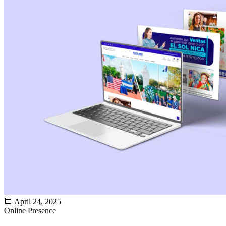
April 24, 2025
Online Presence