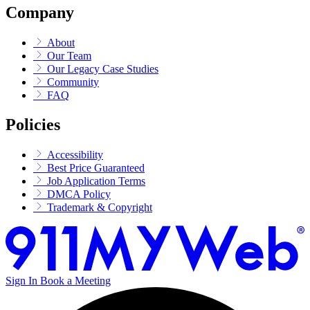
Company
About
Our Team
Our Legacy Case Studies
Community
FAQ
Policies
Accessibility
Best Price Guaranteed
Job Application Terms
DMCA Policy
Trademark & Copyright
Sign In
Book a Meeting