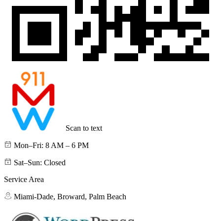
Scan to text
Mon–Fri: 8 AM – 6 PM
Sat–Sun: Closed
Service Area
Miami-Dade, Broward, Palm Beach