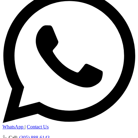
WhatsApp
|
Contact Us
Call:
(305) 888-6143