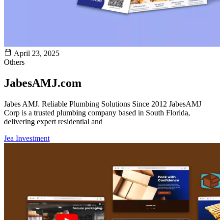
April 23, 2025
Others
JabesAMJ.com
Jabes AMJ. ​Reliable Plumbing Solutions Since 2012​ JabesAMJ
Corp is a trusted plumbing company based in South Florida,
delivering expert residential and
Jea Investment