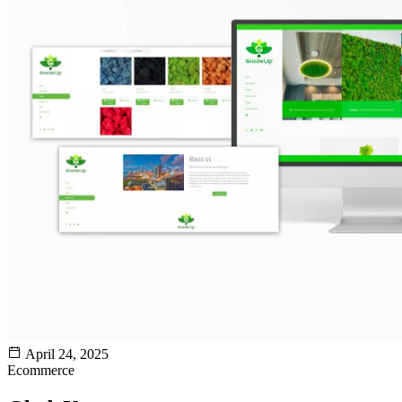
April 24, 2025
Ecommerce