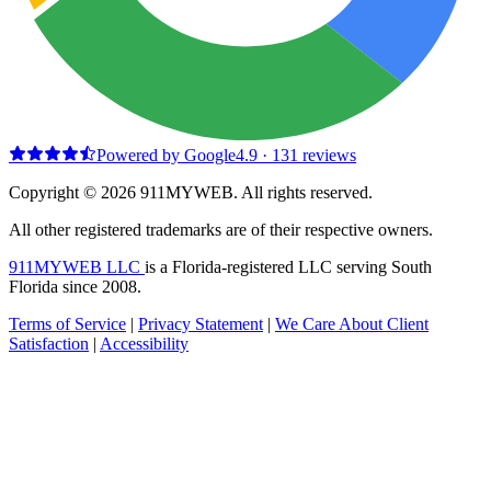
Powered by Google
4.9
·
131
reviews
Copyright © 2026 911MYWEB. All rights reserved.
All other registered trademarks are of their respective owners.
911MYWEB LLC
is a Florida-registered LLC serving South
Florida since 2008.
Terms of Service
|
Privacy Statement
|
We Care About Client
Satisfaction
|
Accessibility