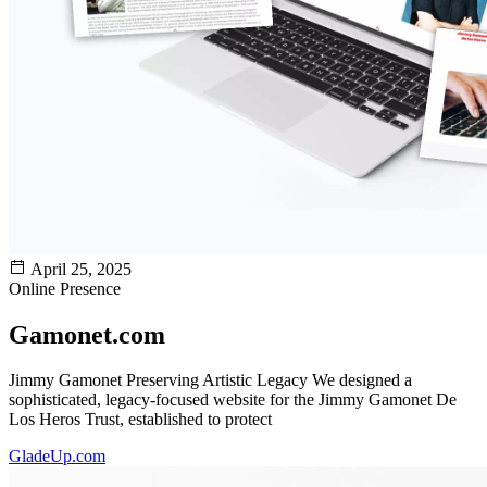
April 25, 2025
Online Presence
Gamonet.com
Jimmy Gamonet Preserving Artistic Legacy We designed a
sophisticated, legacy-focused website for the Jimmy Gamonet De
Los Heros Trust, established to protect
GladeUp.com