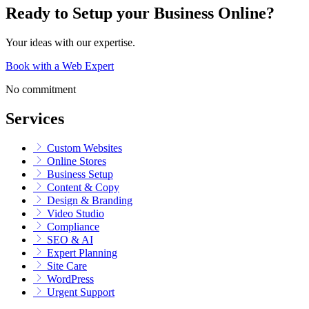
Ready to Setup your Business Online?
Your ideas with our expertise.
Book with a Web Expert
No commitment
Services
Custom Websites
Online Stores
Business Setup
Content & Copy
Design & Branding
Video Studio
Compliance
SEO & AI
Expert Planning
Site Care
WordPress
Urgent Support