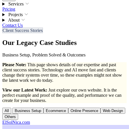
Services
Pricing
Projects
About
Contact Us
Client Success Stories
Our Legacy Case Studies
Business Setup, Problem Solved & Outcomes
Please Note:
This page shows details of our expertise and past
client success stories. Technology and AI move fast and clients
change their systems over time, so these examples might not show
the latest work we do today.
View our Latest Work:
Just explore our own website. It is the
perfect example and proof of the quality, and performance we can
create for your business.
All
Business Setup
Ecommerce
Online Presence
Web Design
Others
ElSolNica.com