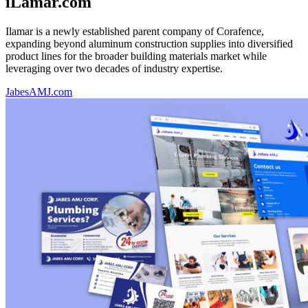
iLamar.com
Ilamar is a newly established parent company of Corafence,
expanding beyond aluminum construction supplies into diversified
product lines for the broader building materials market while
leveraging over two decades of industry expertise.
JabesAMJ.com