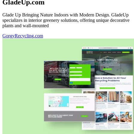
GladeUp.com
Glade Up Bringing Nature Indoors with Modern Design. GladeUp
specializes in interior greenery solutions, offering unique decorative
plants and wall-mounted
GorgyRecycling.com