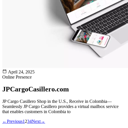
April 24, 2025
Online Presence
JPCargoCasillero.com
JP Cargo Casillero Shop in the U.S., Receive in Colombia—
Seamlessly JP Cargo Casillero provides a virtual mailbox service
that enables customers in Colombia to
←
Previous
1
2
3
4
Next
→