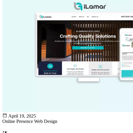
April 19, 2025
Online Presence
Web Design