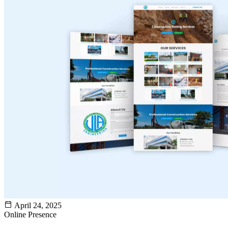
April 24, 2025
Online Presence