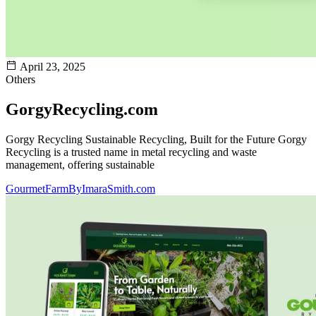
April 23, 2025
Others
GorgyRecycling.com
Gorgy Recycling Sustainable Recycling, Built for the Future Gorgy
Recycling is a trusted name in metal recycling and waste
management, offering sustainable
GourmetFarmByImaraSmith.com