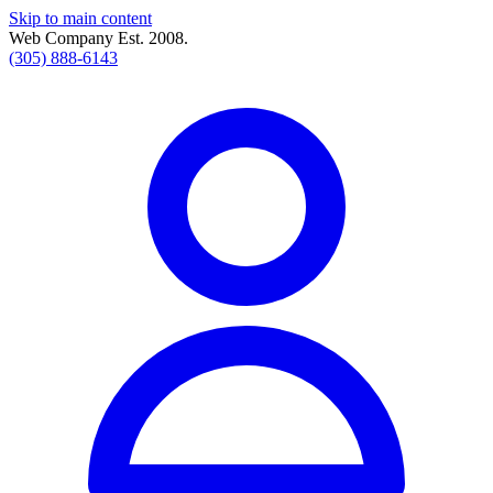
Skip to main content
Web Company Est. 2008.
(305) 888-6143