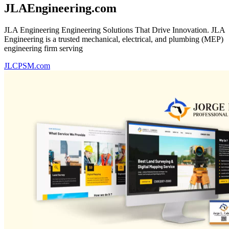
JLAEngineering.com
JLA Engineering Engineering Solutions That Drive Innovation. JLA
Engineering is a trusted mechanical, electrical, and plumbing (MEP)
engineering firm serving
JLCPSM.com