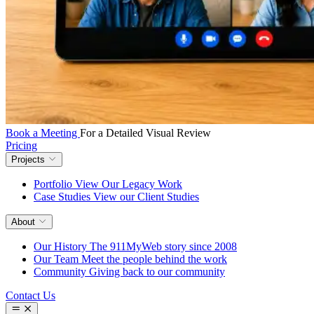
Book a Meeting
For a Detailed Visual Review
Pricing
Projects
Portfolio
View Our Legacy Work
Case Studies
View our Client Studies
About
Our History
The 911MyWeb story since 2008
Our Team
Meet the people behind the work
Community
Giving back to our community
Contact Us