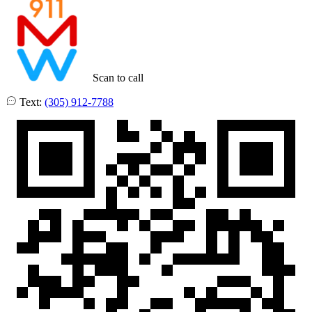
Scan to call
Text:
(305) 912-7788