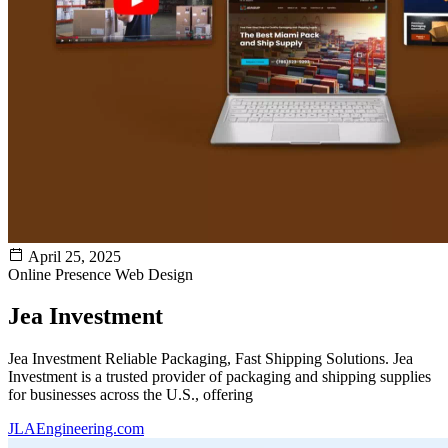
April 25, 2025
Online Presence
Web Design
Jea Investment
Jea Investment Reliable Packaging, Fast Shipping Solutions. Jea
Investment is a trusted provider of packaging and shipping supplies
for businesses across the U.S., offering
JLAEngineering.com