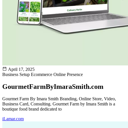
April 17, 2025
Business Setup
Ecommerce
Online Presence
GourmetFarmByImaraSmith.com
Gourmet Farm By Imara Smith Branding, Online Store, Video,
Business Card, Consulting. Gourmet Farm by Imara Smith is a
boutique food brand dedicated to
iLamar.com