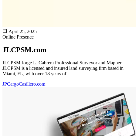
April 25, 2025
Online Presence
JLCPSM.com
JLCPSM Jorge L. Cabrera Professional Surveyor and Mapper
JLCPSM is a licensed and insured land surveying firm based in
Miami, FL, with over 18 years of
JPCargoCasillero.com