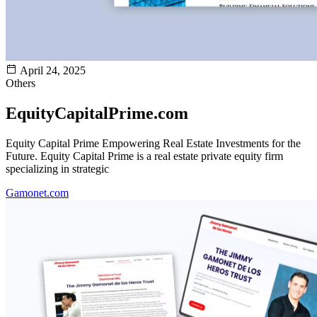
April 24, 2025
Others
EquityCapitalPrime.com
Equity Capital Prime Empowering Real Estate Investments for the
Future. Equity Capital Prime is a real estate private equity firm
specializing in strategic
Gamonet.com