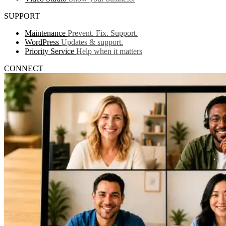
SUPPORT
Maintenance
Prevent. Fix. Support.
WordPress
Updates & support.
Priority Service
Help when it matters
CONNECT