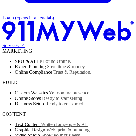
Login
(opens in a new tab)
Services
MARKETING
SEO & AI
Be Found Online.
Expert Planning
Save time & money.
Online Compliance
Trust & Reputation.
BUILD
Custom Websites
Your online presence.
Online Stores
Ready to start selling.
Business Setup
Ready to get started.
CONTENT
Text Content
Written for people & AI.
Graphic Design
Web, print & branding.
Video Studio
Show your business.