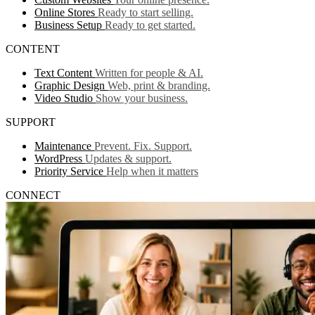
Online Stores
Ready to start selling.
Business Setup
Ready to get started.
CONTENT
Text Content
Written for people & AI.
Graphic Design
Web, print & branding.
Video Studio
Show your business.
SUPPORT
Maintenance
Prevent. Fix. Support.
WordPress
Updates & support.
Priority Service
Help when it matters
CONNECT