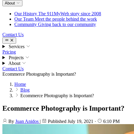
About
Our History
The 911MyWeb story since 2008
Our Team
Meet the people behind the work
Community
Giving back to our community
Contact Us
Services
Pricing
Projects
About
Contact Us
Ecommerce Photography is Important?
Home
Blog
Ecommerce Photography is Important?
Ecommerce Photography is Important?
By
Juan Anidos
|
Published
July 19, 2021
·
6:10 PM