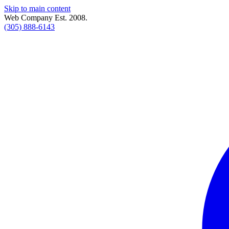
Skip to main content
Web Company Est. 2008.
(305) 888-6143