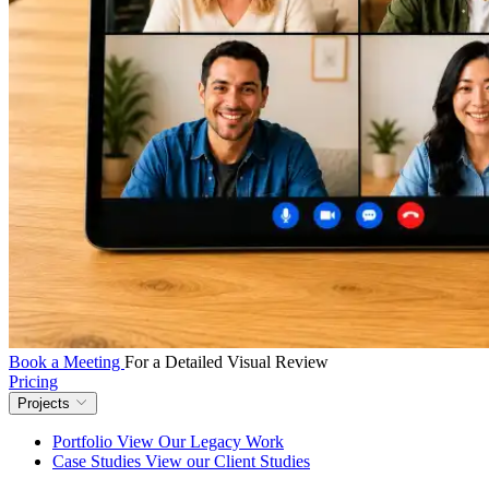
Book a Meeting
For a Detailed Visual Review
Pricing
Projects
Portfolio
View Our Legacy Work
Case Studies
View our Client Studies