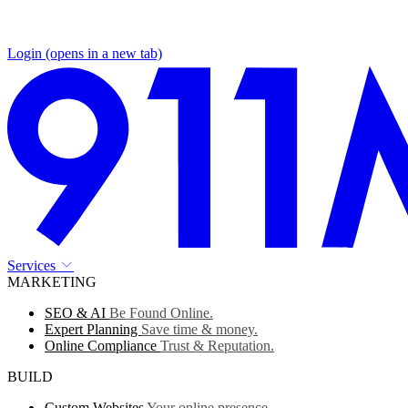
Login
(opens in a new tab)
Services
MARKETING
SEO & AI
Be Found Online.
Expert Planning
Save time & money.
Online Compliance
Trust & Reputation.
BUILD
Custom Websites
Your online presence.