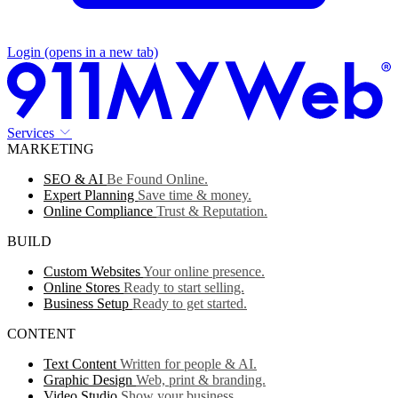
Login
(opens in a new tab)
Services
MARKETING
SEO & AI
Be Found Online.
Expert Planning
Save time & money.
Online Compliance
Trust & Reputation.
BUILD
Custom Websites
Your online presence.
Online Stores
Ready to start selling.
Business Setup
Ready to get started.
CONTENT
Text Content
Written for people & AI.
Graphic Design
Web, print & branding.
Video Studio
Show your business.