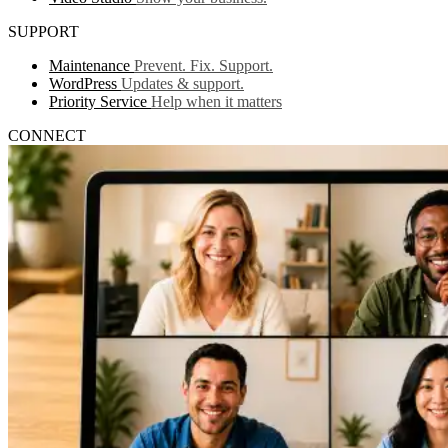
SUPPORT
Maintenance
Prevent. Fix. Support.
WordPress
Updates & support.
Priority Service
Help when it matters
CONNECT