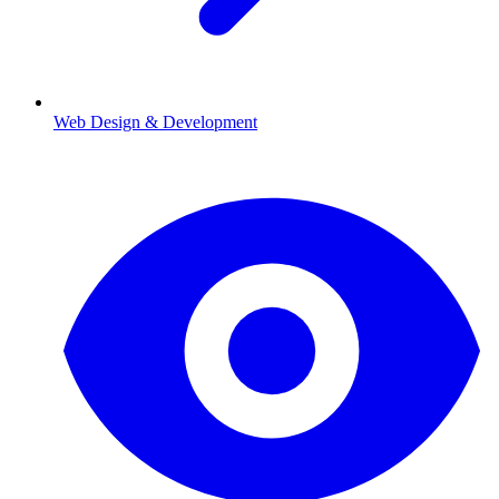
Web Design & Development