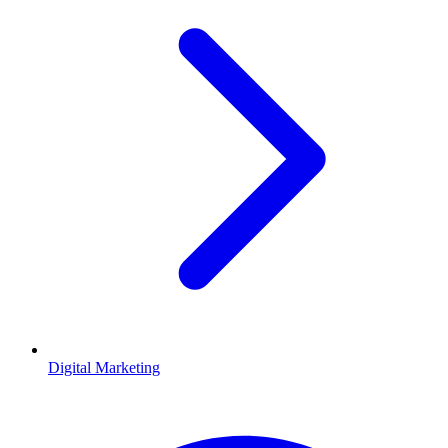
Digital Marketing