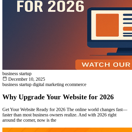
business startup
December 10, 2025
business startup
digital marketing
ecommerce
Why Upgrade Your Website for 2026
Get Your Website Ready for 2026 The online world changes fast—
faster than most business owners realize. And with 2026 right
around the corner, now is the