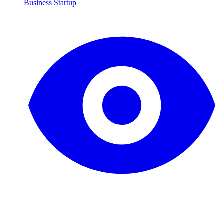
Business Startup