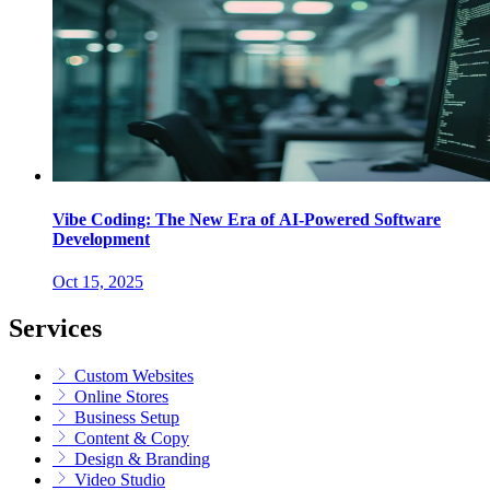
Vibe Coding: The New Era of AI-Powered Software
Development
Oct 15, 2025
Services
Custom Websites
Online Stores
Business Setup
Content & Copy
Design & Branding
Video Studio