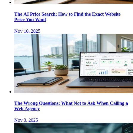
The AI Price Search: How to Find the Exact Website
Price You Want
Nov 10, 2025
The Wrong Questions: What Not to Ask When Calling a
Web Agency
Nov 3, 2025