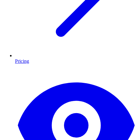
Pricing