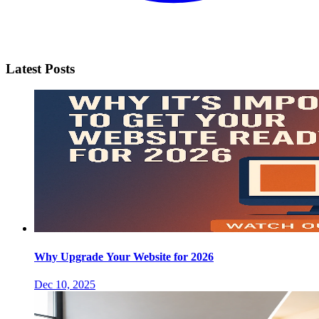
Latest Posts
Why Upgrade Your Website for 2026
Dec 10, 2025