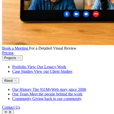
Book a Meeting
For a Detailed Visual Review
Pricing
Projects
Portfolio
View Our Legacy Work
Case Studies
View our Client Studies
About
Our History
The 911MyWeb story since 2008
Our Team
Meet the people behind the work
Community
Giving back to our community
Contact Us