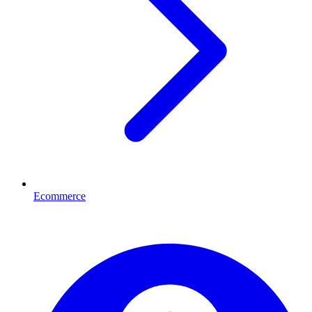
Ecommerce