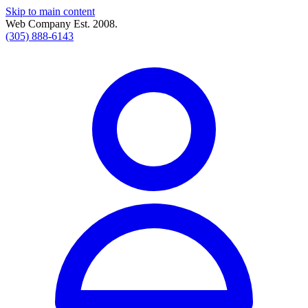
Skip to main content
Web Company Est. 2008.
(305) 888-6143