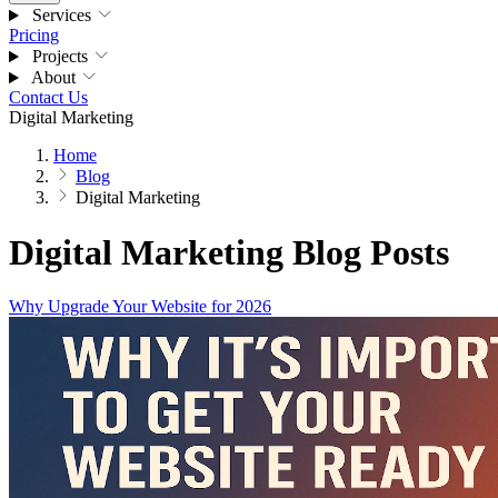
Services
Pricing
Projects
About
Contact Us
Digital Marketing
Home
Blog
Digital Marketing
Digital Marketing Blog Posts
Why Upgrade Your Website for 2026