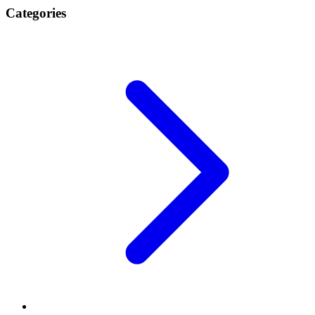
Categories