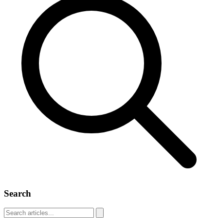
Search