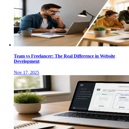
Team vs Freelancer: The Real Difference in Website
Development
Nov 17, 2025