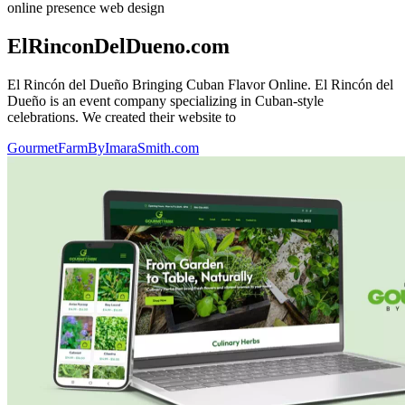
online presence
web design
ElRinconDelDueno.com
El Rincón del Dueño Bringing Cuban Flavor Online. El Rincón del
Dueño is an event company specializing in Cuban-style
celebrations. We created their website to
GourmetFarmByImaraSmith.com