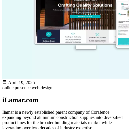
April 19, 2025
online presence
web design
iLamar.com
Ilamar is a newly established parent company of Corafence,
expanding beyond aluminum construction supplies into diversified
product lines for the broader building materials market while
leveraging over two decades of industry expertise.