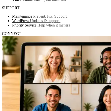
SUPPORT
Maintenance
Prevent. Fix. Support.
WordPress
Updates & support.
Priority Service
Help when it matters
CONNECT