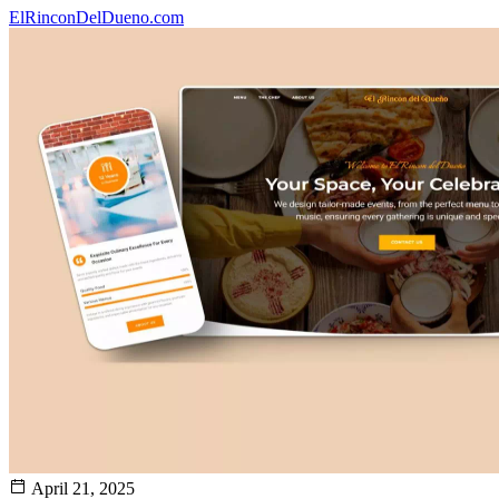
ElRinconDelDueno.com
April 21, 2025