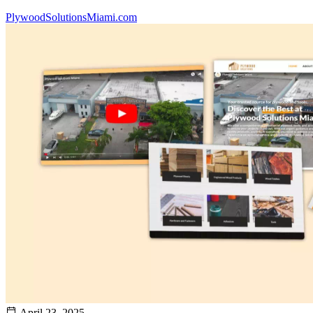
PlywoodSolutionsMiami.com
April 23, 2025