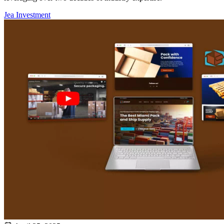
Jea Investment