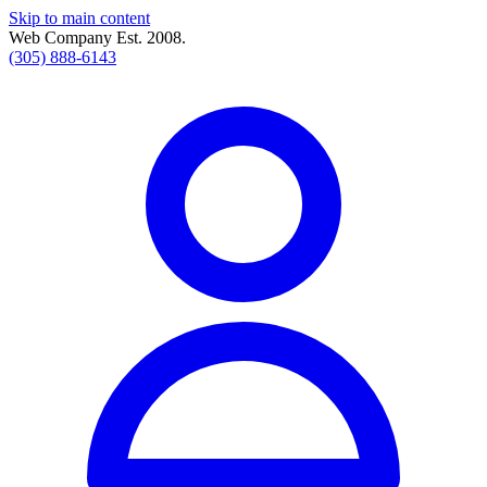
Skip to main content
Web Company Est. 2008.
(305) 888-6143