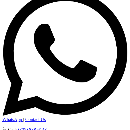
WhatsApp
|
Contact Us
Call:
(305) 888-6143