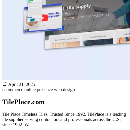
April 21, 2025
ecommerce
online presence
web design
TilePlace.com
Tile Place Timeless Tiles, Trusted Since 1992. TilePlace is a leading
tile supplier serving contractors and professionals across the U.S.
since 1992. We