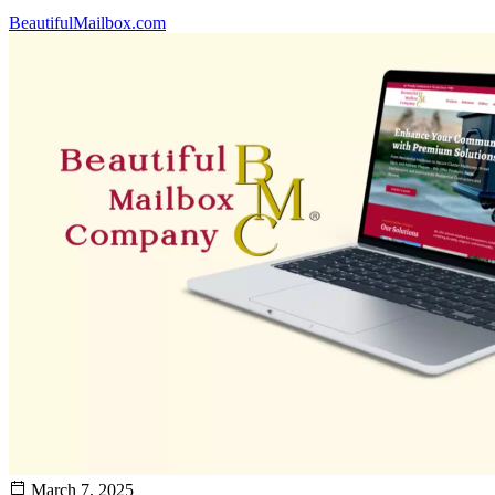
BeautifulMailbox.com
March 7, 2025