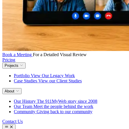
Book a Meeting
For a Detailed Visual Review
Pricing
Projects
Portfolio
View Our Legacy Work
Case Studies
View our Client Studies
About
Our History
The 911MyWeb story since 2008
Our Team
Meet the people behind the work
Community
Giving back to our community
Contact Us