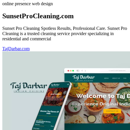
online presence
web design
SunsetProCleaning.com
Sunset Pro Cleaning Spotless Results, Professional Care. Sunset Pro
Cleaning is a trusted cleaning service provider specializing in
residential and commercial
TajDarbar.com