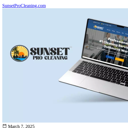
SunsetProCleaning.com
March 7, 2025