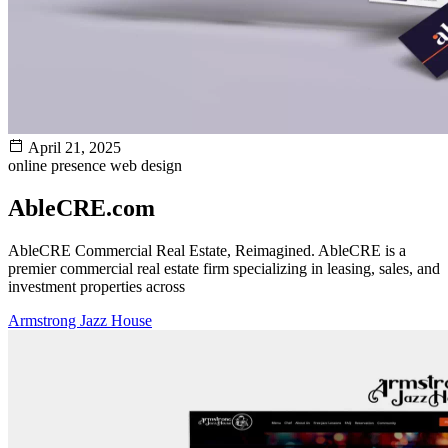
April 21, 2025
online presence
web design
AbleCRE.com
AbleCRE Commercial Real Estate, Reimagined. AbleCRE is a
premier commercial real estate firm specializing in leasing, sales, and
investment properties across
Armstrong Jazz House