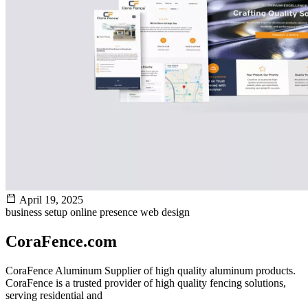
April 19, 2025
business setup
online presence
web design
CoraFence.com
CoraFence Aluminum Supplier of high quality aluminum products.
CoraFence is a trusted provider of high quality fencing solutions,
serving residential and