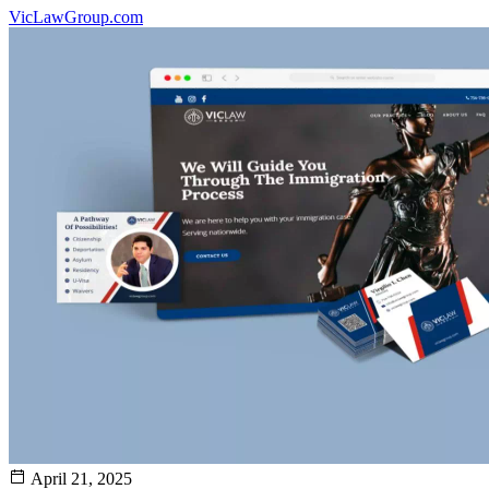
VicLawGroup.com
April 21, 2025