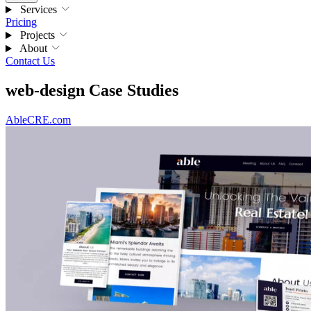
Services
Pricing
Projects
About
Contact Us
web-design Case Studies
AbleCRE.com