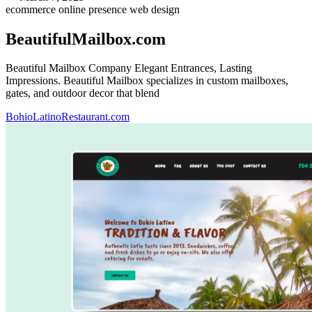
ecommerce
online presence
web design
BeautifulMailbox.com
Beautiful Mailbox Company Elegant Entrances, Lasting
Impressions. Beautiful Mailbox specializes in custom mailboxes,
gates, and outdoor decor that blend
BohioLatinoRestaurant.com