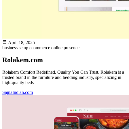
April 18, 2025
business setup
ecommerce
online presence
Rolakem.com
Rolakem Comfort Redefined, Quality You Can Trust. Rolakem is a
trusted brand in the furniture and bedding industry, specializing in
high-quality beds
SajnaIndian.com