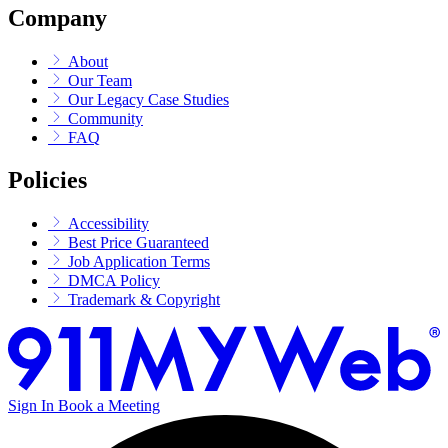
Company
About
Our Team
Our Legacy Case Studies
Community
FAQ
Policies
Accessibility
Best Price Guaranteed
Job Application Terms
DMCA Policy
Trademark & Copyright
Sign In
Book a Meeting