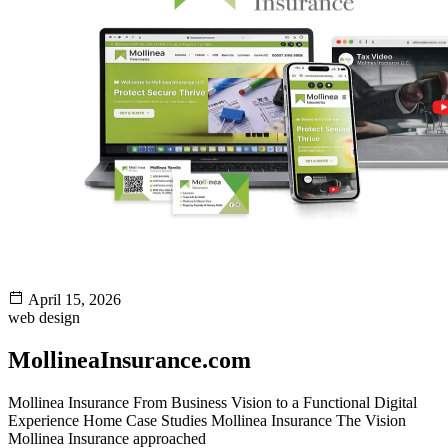
April 15, 2026
web design
MollineaInsurance.com
Mollinea Insurance From Business Vision to a Functional Digital
Experience Home Case Studies Mollinea Insurance The Vision
Mollinea Insurance approached