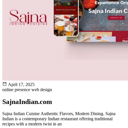
April 17, 2025
online presence
web design
SajnaIndian.com
Sajna Indian Cuisine Authentic Flavors, Modern Dining. Sajna
Indian is a contemporary Indian restaurant offering traditional
recipes with a modern twist in an