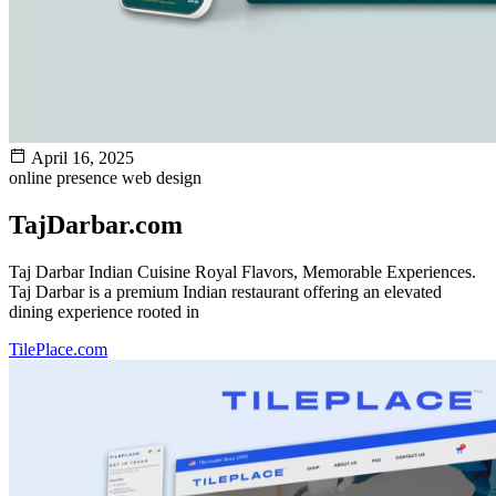
April 16, 2025
online presence
web design
TajDarbar.com
Taj Darbar Indian Cuisine Royal Flavors, Memorable Experiences.
Taj Darbar is a premium Indian restaurant offering an elevated
dining experience rooted in
TilePlace.com