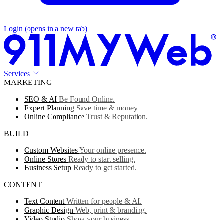
Login
(opens in a new tab)
Services
MARKETING
SEO & AI
Be Found Online.
Expert Planning
Save time & money.
Online Compliance
Trust & Reputation.
BUILD
Custom Websites
Your online presence.
Online Stores
Ready to start selling.
Business Setup
Ready to get started.
CONTENT
Text Content
Written for people & AI.
Graphic Design
Web, print & branding.
Video Studio
Show your business.