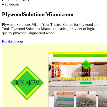
web design
PlywoodSolutionsMiami.com
Plywood Solutions Miami Your Trusted Source for Plywood and
Tools Plywood Solutions Miami is a leading provider of high-
quality plywood, engineered wood
Rolakem.com