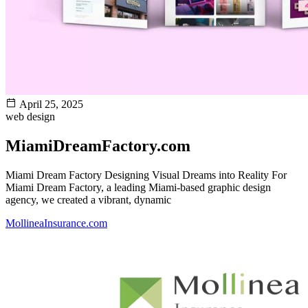
April 25, 2025
web design
MiamiDreamFactory.com
Miami Dream Factory Designing Visual Dreams into Reality For
Miami Dream Factory, a leading Miami-based graphic design
agency, we created a vibrant, dynamic
MollineaInsurance.com