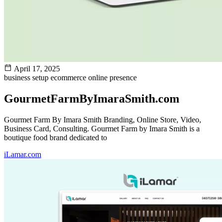
April 17, 2025
business setup
ecommerce
online presence
GourmetFarmByImaraSmith.com
Gourmet Farm By Imara Smith Branding, Online Store, Video,
Business Card, Consulting. Gourmet Farm by Imara Smith is a
boutique food brand dedicated to
iLamar.com