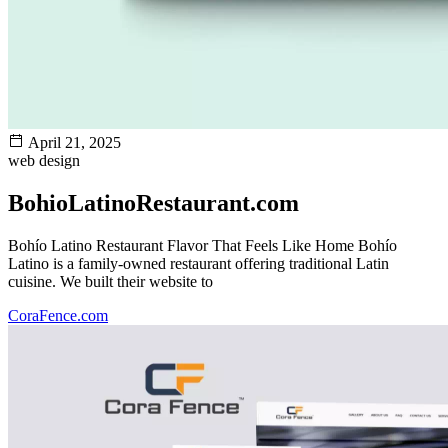
April 21, 2025
web design
BohioLatinoRestaurant.com
Bohío Latino Restaurant Flavor That Feels Like Home Bohío
Latino is a family-owned restaurant offering traditional Latin
cuisine. We built their website to
CoraFence.com