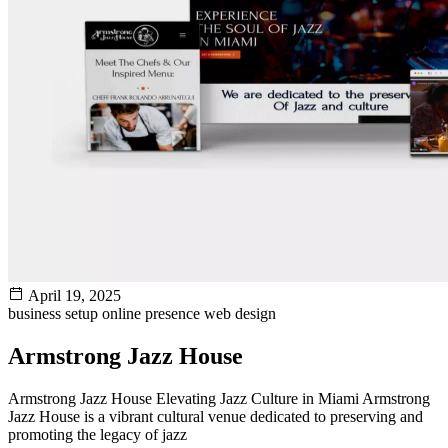
April 19, 2025
business setup
online presence
web design
Armstrong Jazz House
Armstrong Jazz House Elevating Jazz Culture in Miami Armstrong
Jazz House is a vibrant cultural venue dedicated to preserving and
promoting the legacy of jazz