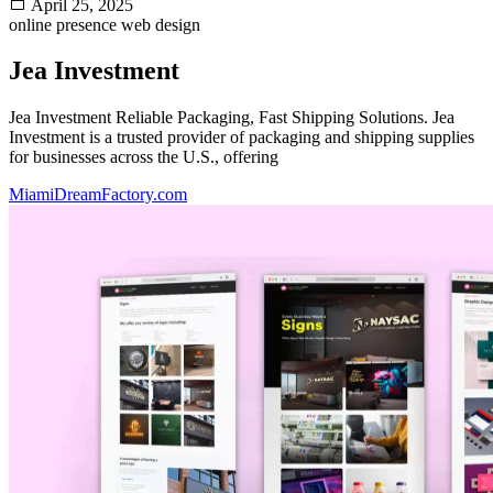
April 25, 2025
online presence
web design
Jea Investment
Jea Investment Reliable Packaging, Fast Shipping Solutions. Jea
Investment is a trusted provider of packaging and shipping supplies
for businesses across the U.S., offering
MiamiDreamFactory.com