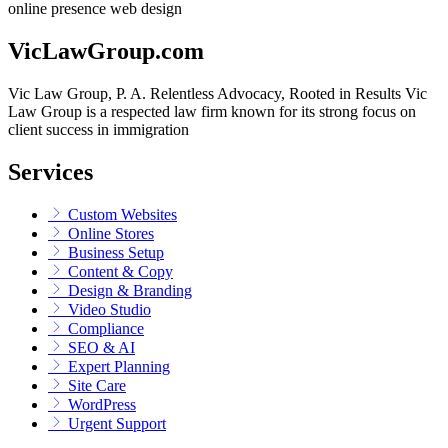
online presence
web design
VicLawGroup.com
Vic Law Group, P. A. Relentless Advocacy, Rooted in Results Vic
Law Group is a respected law firm known for its strong focus on
client success in immigration
Services
Custom Websites
Online Stores
Business Setup
Content & Copy
Design & Branding
Video Studio
Compliance
SEO & AI
Expert Planning
Site Care
WordPress
Urgent Support